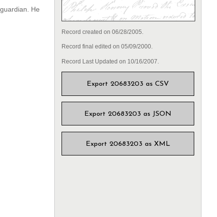
a guardian. He
Record created on 06/28/2005.
Record final edited on 05/09/2000.
Record Last Updated on 10/16/2007.
Export 20683203 as CSV
Export 20683203 as JSON
Export 20683203 as XML