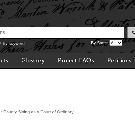
By State:
By keyword
cts
Glossary
Project
FAQs
Petitions
r County Sitting as a Court of Ordinary