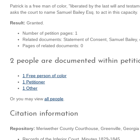
Patrick is a free man of color, "liberated by the last will and test
asks the court to name Samuel Bailey Esq. to act in this capacity.
Result:
Granted.
Number of petition pages: 1
Related documents: Statement of Consent, Samuel Bailey, 
Pages of related documents: 0
2 people are documented within petit
1 Free person of color
1 Petitioner
1 Other
Or you may view
all people
.
Citation information
Repository:
Meriwether County Courthouse, Greenville, Georgia
Records of the Inferior Court, Minutes 1829-1845