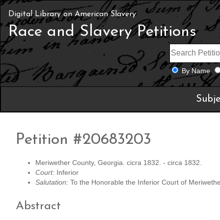
Digital Library on American Slavery
Race and Slavery Petitions
By Name
Subje
Petition #20683203
Meriwether County, Georgia. cicra 1832. - circa 1832.
Court:
Inferior
Salutation:
To the Honorable the Inferior Court of Meriwethe
Abstract