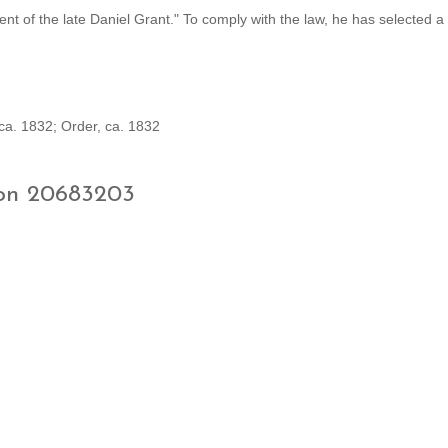
ament of the late Daniel Grant." To comply with the law, he has selected 
ca. 1832; Order, ca. 1832
ion 20683203