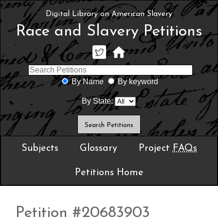
Digital Library on American Slavery
Race and Slavery Petitions
By Name
By keyword
By State:
Subjects
Glossary
Project
FAQs
Petitions Home
Petition #20683903