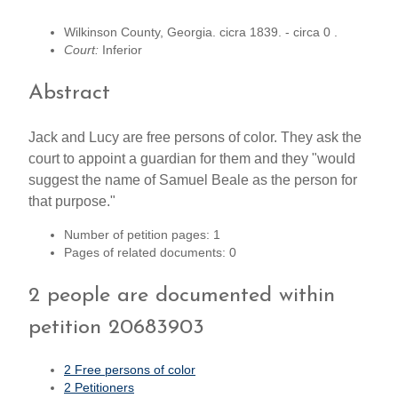
Wilkinson County, Georgia. cicra 1839. - circa 0 .
Court:
Inferior
Abstract
Jack and Lucy are free persons of color. They ask the
court to appoint a guardian for them and they "would
suggest the name of Samuel Beale as the person for
that purpose."
Number of petition pages: 1
Pages of related documents: 0
2 people are documented within
petition 20683903
2 Free persons of color
2 Petitioners