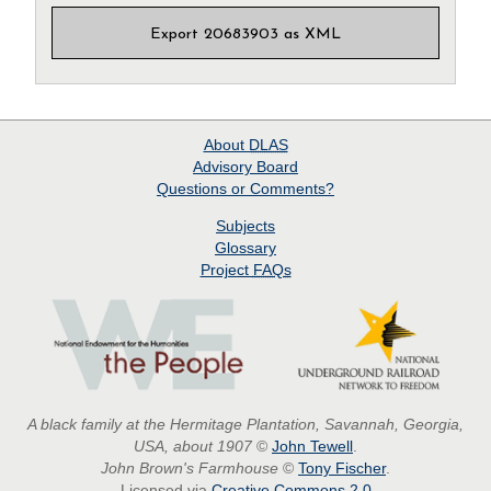
Export 20683903 as XML
About
DLAS
Advisory Board
Questions or Comments?
Subjects
Glossary
Project
FAQs
A black family at the Hermitage Plantation, Savannah, Georgia,
USA, about 1907
©
John Tewell
.
John Brown's Farmhouse
©
Tony Fischer
.
Licensed via
Creative Commons 2.0