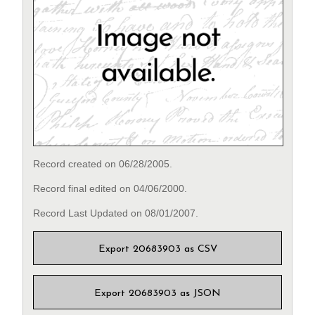
Record created on 06/28/2005.
Record final edited on 04/06/2000.
Record Last Updated on 08/01/2007.
Export 20683903 as CSV
Export 20683903 as JSON