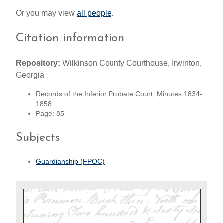
Or you may view
all people
.
Citation information
Repository:
Wilkinson County Courthouse, Irwinton,
Georgia
Records of the Inferior Probate Court, Minutes 1834-
1858
Page: 85
Subjects
Guardianship (FPOC)