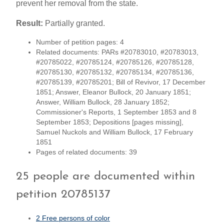
prevent her removal from the state.
Result:
Partially granted.
Number of petition pages: 4
Related documents: PARs #20783010, #20783013,
#20785022, #20785124, #20785126, #20785128,
#20785130, #20785132, #20785134, #20785136,
#20785139, #20785201; Bill of Revivor, 17 December
1851; Answer, Eleanor Bullock, 20 January 1851;
Answer, William Bullock, 28 January 1852;
Commissioner's Reports, 1 September 1853 and 8
September 1853; Depositions [pages missing],
Samuel Nuckols and William Bullock, 17 February
1851
Pages of related documents: 39
25 people are documented within
petition 20785137
2 Free persons of color