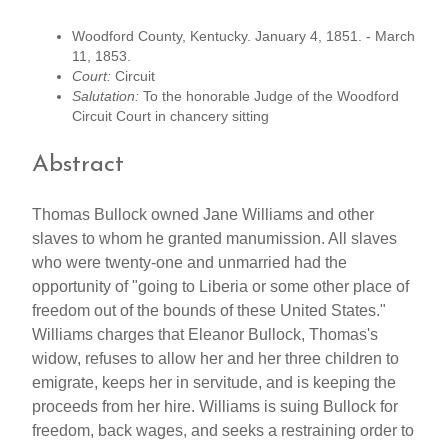
Woodford County, Kentucky. January 4, 1851. - March
11, 1853.
Court:
Circuit
Salutation:
To the honorable Judge of the Woodford
Circuit Court in chancery sitting
Abstract
Thomas Bullock owned Jane Williams and other
slaves to whom he granted manumission. All slaves
who were twenty-one and unmarried had the
opportunity of "going to Liberia or some other place of
freedom out of the bounds of these United States."
Williams charges that Eleanor Bullock, Thomas's
widow, refuses to allow her and her three children to
emigrate, keeps her in servitude, and is keeping the
proceeds from her hire. Williams is suing Bullock for
freedom, back wages, and seeks a restraining order to