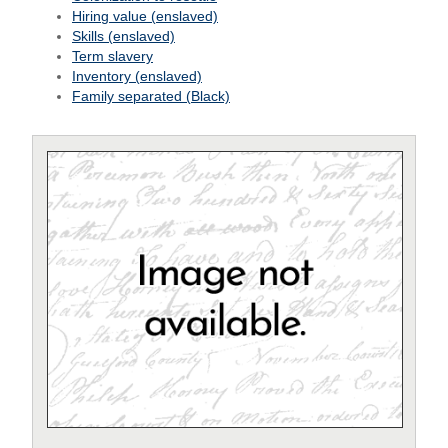
Hiring value (enslaved)
Skills (enslaved)
Term slavery
Inventory (enslaved)
Family separated (Black)