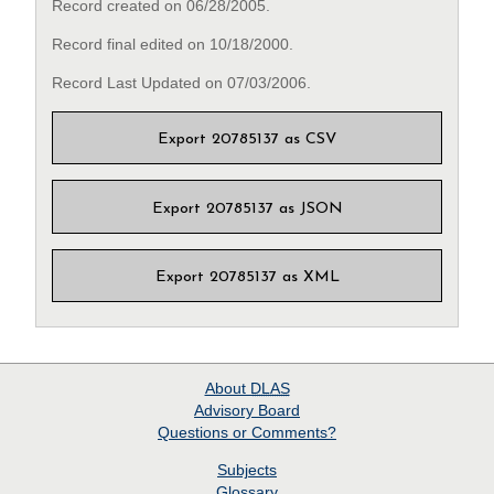
Record created on 06/28/2005.
Record final edited on 10/18/2000.
Record Last Updated on 07/03/2006.
Export 20785137 as CSV
Export 20785137 as JSON
Export 20785137 as XML
About
DLAS
Advisory Board
Questions or Comments?
Subjects
Glossary