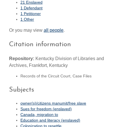
21 Enslaved
1 Defendant
1 Petitioner
1 Other
Or you may view
all people
.
Citation information
Repository:
Kentucky Division of Libraries and
Archives, Frankfort, Kentucky
Records of the Circuit Court, Case Files
Subjects
owner(s)/citizens manumit/free slave
Sues for freedom (enslaved)
Canada, migration to
Education and literacy (enslaved)
Colonization to resettle