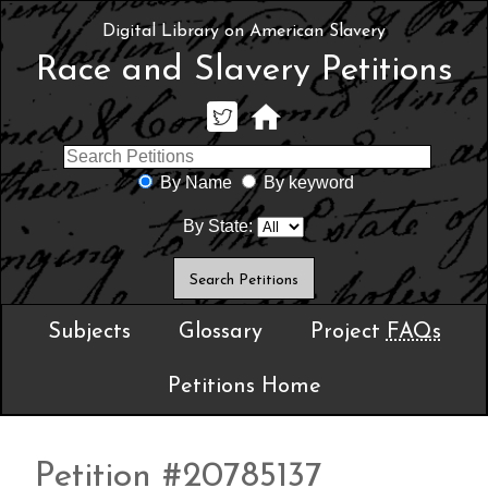
Digital Library on American Slavery
Race and Slavery Petitions
By Name
By keyword
By State:
Subjects
Glossary
Project
FAQs
Petitions Home
Petition #20785137