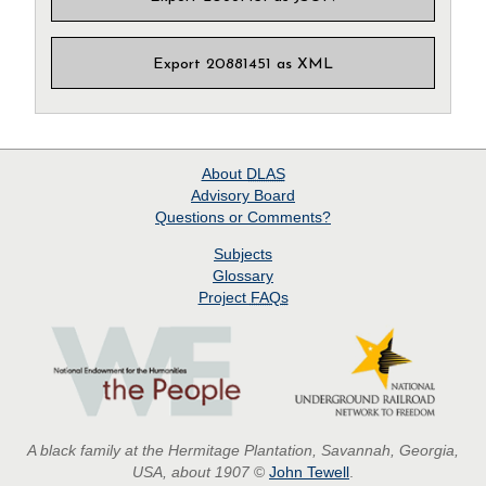
Export 20881451 as XML
About
DLAS
Advisory Board
Questions or Comments?
Subjects
Glossary
Project
FAQs
A black family at the Hermitage Plantation, Savannah, Georgia,
USA, about 1907
©
John Tewell
.