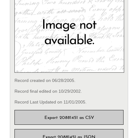
Record created on 06/28/2005.
Record final edited on 10/29/2002.
Record Last Updated on 11/01/2005.
Export 20881451 as CSV
Export 20881451 as JSON