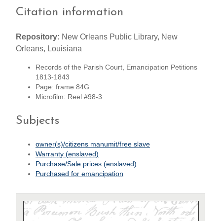
Citation information
Repository:
New Orleans Public Library, New
Orleans, Louisiana
Records of the Parish Court, Emancipation Petitions
1813-1843
Page: frame 84G
Microfilm: Reel #98-3
Subjects
owner(s)/citizens manumit/free slave
Warranty (enslaved)
Purchase/Sale prices (enslaved)
Purchased for emancipation