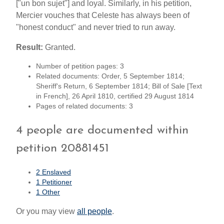
["un bon sujet"] and loyal. Similarly, in his petition,
Mercier vouches that Celeste has always been of
"honest conduct" and never tried to run away.
Result:
Granted.
Number of petition pages: 3
Related documents: Order, 5 September 1814;
Sheriff's Return, 6 September 1814; Bill of Sale [Text
in French], 26 April 1810, certified 29 August 1814
Pages of related documents: 3
4 people are documented within
petition 20881451
2 Enslaved
1 Petitioner
1 Other
Or you may view
all people
.