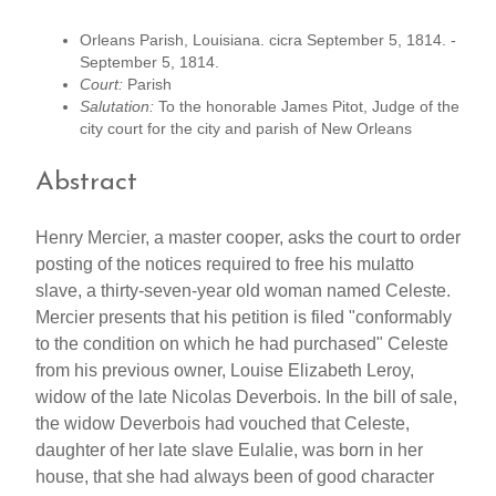
Orleans Parish, Louisiana. cicra September 5, 1814. -
September 5, 1814.
Court:
Parish
Salutation:
To the honorable James Pitot, Judge of the
city court for the city and parish of New Orleans
Abstract
Henry Mercier, a master cooper, asks the court to order
posting of the notices required to free his mulatto
slave, a thirty-seven-year old woman named Celeste.
Mercier presents that his petition is filed "conformably
to the condition on which he had purchased" Celeste
from his previous owner, Louise Elizabeth Leroy,
widow of the late Nicolas Deverbois. In the bill of sale,
the widow Deverbois had vouched that Celeste,
daughter of her late slave Eulalie, was born in her
house, that she had always been of good character