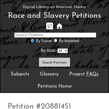
Digital Library on American Slavery
Race and Slavery Petitions
By Name
By keyword
By State:
Subjects
Glossary
Project
FAQs
Petitions Home
Petition #20881451