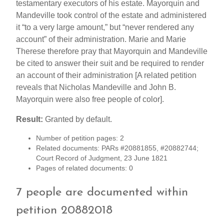
testamentary executors of his estate. Mayorquin and
Mandeville took control of the estate and administered
it “to a very large amount,” but “never rendered any
account” of their administration. Marie and Marie
Therese therefore pray that Mayorquin and Mandeville
be cited to answer their suit and be required to render
an account of their administration [A related petition
reveals that Nicholas Mandeville and John B.
Mayorquin were also free people of color].
Result:
Granted by default.
Number of petition pages: 2
Related documents: PARs #20881855, #20882744;
Court Record of Judgment, 23 June 1821
Pages of related documents: 0
7 people are documented within
petition 20882018