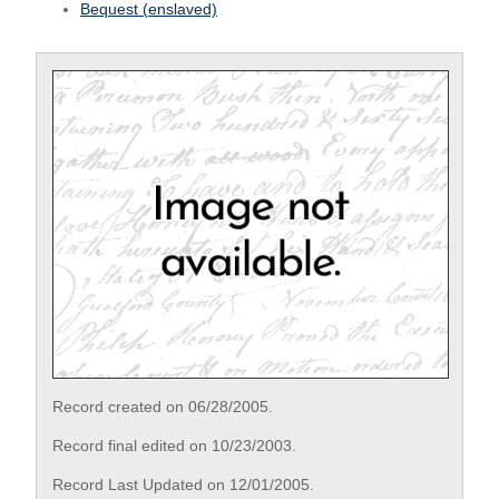
Bequest (enslaved)
Record created on 06/28/2005.
Record final edited on 10/23/2003.
Record Last Updated on 12/01/2005.