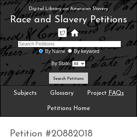
Digital Library on American Slavery
Race and Slavery Petitions
By Name
By keyword
By State:
Subjects
Glossary
Project
FAQs
Petitions Home
Petition #20882018