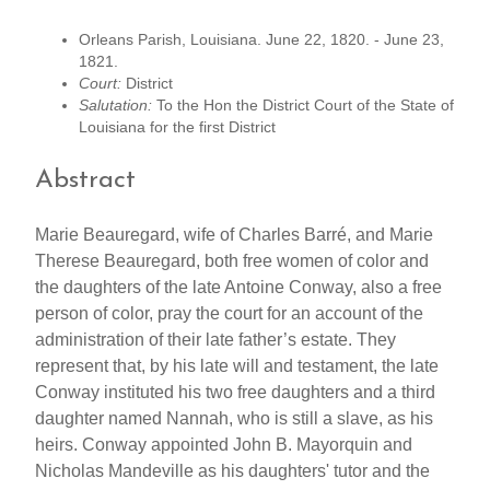
Orleans Parish, Louisiana. June 22, 1820. - June 23,
1821.
Court:
District
Salutation:
To the Hon the District Court of the State of
Louisiana for the first District
Abstract
Marie Beauregard, wife of Charles Barré, and Marie
Therese Beauregard, both free women of color and
the daughters of the late Antoine Conway, also a free
person of color, pray the court for an account of the
administration of their late father’s estate. They
represent that, by his late will and testament, the late
Conway instituted his two free daughters and a third
daughter named Nannah, who is still a slave, as his
heirs. Conway appointed John B. Mayorquin and
Nicholas Mandeville as his daughters' tutor and the