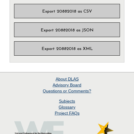
Export 20882018 as CSV
Export 20882018 as JSON
Export 20882018 as XML
About
DLAS
Advisory Board
Questions or Comments?
Subjects
Glossary
Project
FAQs