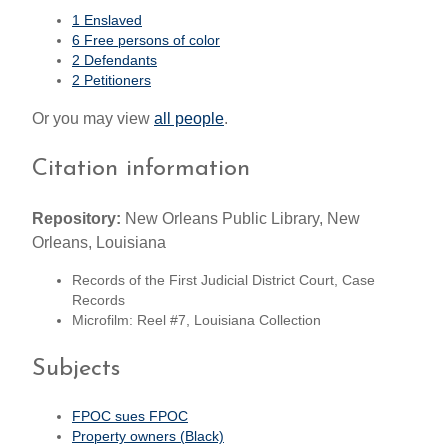
1 Enslaved
6 Free persons of color
2 Defendants
2 Petitioners
Or you may view
all people
.
Citation information
Repository:
New Orleans Public Library, New
Orleans, Louisiana
Records of the First Judicial District Court, Case
Records
Microfilm: Reel #7, Louisiana Collection
Subjects
FPOC sues FPOC
Property owners (Black)