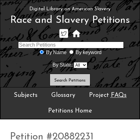
Digital Library on American Slavery
Race and Slavery Petitions
By Name
By keyword
By State:
Subjects
Glossary
Project
FAQs
Petitions Home
Petition #20882231