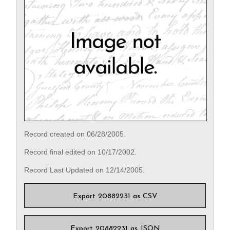
Record created on 06/28/2005.
Record final edited on 10/17/2002.
Record Last Updated on 12/14/2005.
Export 20882231 as CSV
Export 20882231 as JSON