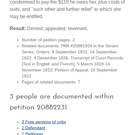
condemned to pay the $119 he owes her, plus costs of
suits, and "such other and further relief" to which she
may be entitled.
Result:
Denied; appealed; reversed.
Number of petition pages: 2
Related documents: PAR #20881924 in the Simien
Series; Orders, 9 September 1822, 14 September
1822, 4 December 1826; Transcript of Court Records
[Text in English and French], 5 March 1818-14
November 1822; Petition of Appeal, 14 September
1822
Pages of related documents: 7
3 people are documented within
petition 20882231
3 Free persons of color
1 Defendant
1 Petitioner