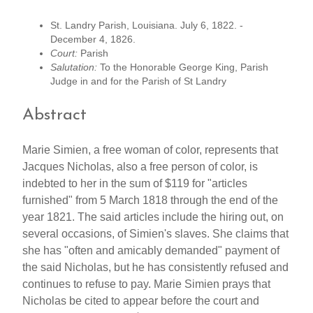
St. Landry Parish, Louisiana. July 6, 1822. -
December 4, 1826.
Court:
Parish
Salutation:
To the Honorable George King, Parish
Judge in and for the Parish of St Landry
Abstract
Marie Simien, a free woman of color, represents that
Jacques Nicholas, also a free person of color, is
indebted to her in the sum of $119 for "articles
furnished" from 5 March 1818 through the end of the
year 1821. The said articles include the hiring out, on
several occasions, of Simien's slaves. She claims that
she has "often and amicably demanded" payment of
the said Nicholas, but he has consistently refused and
continues to refuse to pay. Marie Simien prays that
Nicholas be cited to appear before the court and