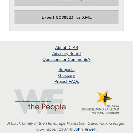
Export 20882231 as XML
About
DLAS
Advisory Board
Questions or Comments?
Subjects
Glossary
Project
FAQs
A black family at the Hermitage Plantation, Savannah, Georgia,
USA, about 1907
©
John Tewell
.