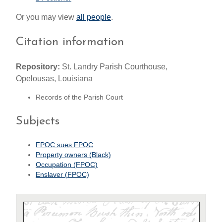
Or you may view
all people
.
Citation information
Repository:
St. Landry Parish Courthouse,
Opelousas, Louisiana
Records of the Parish Court
Subjects
FPOC sues FPOC
Property owners (Black)
Occupation (FPOC)
Enslaver (FPOC)