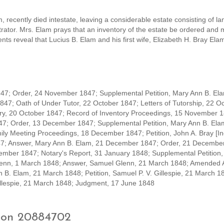
 recently died intestate, leaving a considerable estate consisting of la
strator. Mrs. Elam prays that an inventory of the estate be ordered and
ts reveal that Lucius B. Elam and his first wife, Elizabeth H. Bray Ela
7; Order, 24 November 1847; Supplemental Petition, Mary Ann B. El
847; Oath of Under Tutor, 22 October 1847; Letters of Tutorship, 22 O
tory, 20 October 1847; Record of Inventory Proceedings, 15 November 
47; Order, 13 December 1847; Supplemental Petition, Mary Ann B. Ela
y Meeting Proceedings, 18 December 1847; Petition, John A. Bray [In
7; Answer, Mary Ann B. Elam, 21 December 1847; Order, 21 December
ember 1847; Notary's Report, 31 January 1848; Supplemental Petition,
Glenn, 1 March 1848; Answer, Samuel Glenn, 21 March 1848; Amended 
B. Elam, 21 March 1848; Petition, Samuel P. V. Gillespie, 21 March 1
illespie, 21 March 1848; Judgment, 17 June 1848
tion 20884702