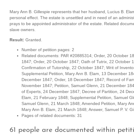
Mary Ann B. Gillespie represents that her husband, Lucius B. Elam,
personal effect. The estate is unsettled and in need of an admini
prays to be appointed administrator of the estate. Related documen
slave owners.
Result:
Granted.
Number of petition pages: 2
Related documents: PAR #20885314; Order, 20 October 184
1847; Order, 20 October 1847; Oath of Tutrix, 22 October 1
Confirmation of Tutorship, 22 October 1847; Writ of Inven
Supplemental Petition, Mary Ann B. Elam, 13 December 18
December 1847; Order, 18 December 1847; Record of Famil
November 1847; Petition, Samuel Glenn, 21 December 184
of Experts, 24 December 1847; Decree of Partition, 24 Dec
Elam, 21 February 1848; Supplemental Petition, Samuel 
Samuel Glenn, 21 March 1848; Amended Petition, Mary Ann 
Mary Ann B. Elam, 21 March 1848; Answer, Samuel P. V. G
Pages of related documents: 31
61 people are documented within peti