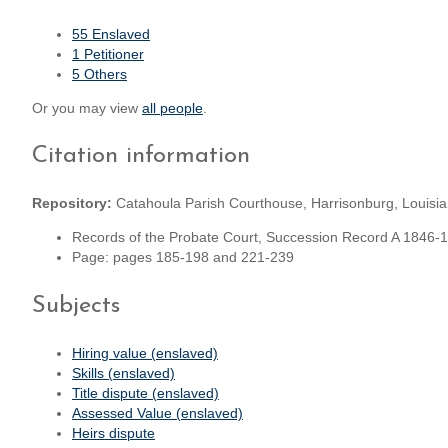
55 Enslaved
1 Petitioner
5 Others
Or you may view
all people
.
Citation information
Repository:
Catahoula Parish Courthouse, Harrisonburg, Louisi
Records of the Probate Court, Succession Record A 1846-
Page: pages 185-198 and 221-239
Subjects
Hiring value (enslaved)
Skills (enslaved)
Title dispute (enslaved)
Assessed Value (enslaved)
Heirs dispute