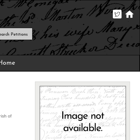
 Home
ish of