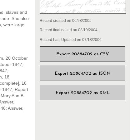
nd, slaves and
 made. She also
Record created on 06/28/2005.
m, were large
Record final edited on 03/19/2004.
Record Last Updated on 07/18/2006.
Export 20884702 as CSV
am, 20 October
ctober 1847;
1847;
Export 20884702 as JSON
m, 18
complete], 18
 1847; Report
Export 20884702 as XML
 Mary Ann B.
Answer,
848; Answer,