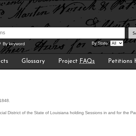
By State:
By keyword
cts
Glossary
Project
FAQs
Petitions
 1848.
al District of the State of Louisiana holding Sessions in and for the Par