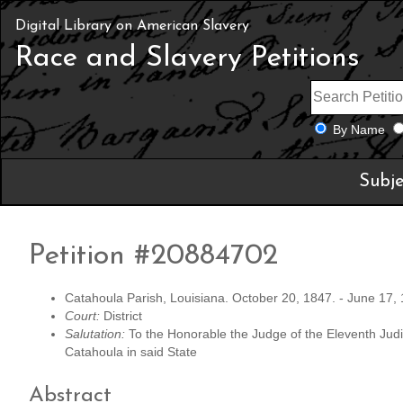
Digital Library on American Slavery
Race and Slavery Petitions
By Name
Subje
Petition #20884702
Catahoula Parish, Louisiana. October 20, 1847. - June 17,
Court:
District
Salutation:
To the Honorable the Judge of the Eleventh Judici
Catahoula in said State
Abstract