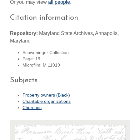
Or you may view
all people
.
Citation information
Repository:
Maryland State Archives, Annapolis,
Maryland
Schweninger Collection
Page: 19
Microfilm: M 11019
Subjects
Property owners (Black)
Charitable organizations
Churches