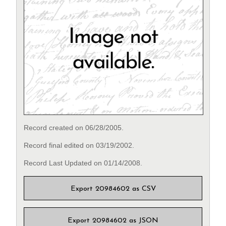
Record created on 06/28/2005.
Record final edited on 03/19/2002.
Record Last Updated on 01/14/2008.
Export 20984602 as CSV
Export 20984602 as JSON