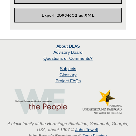
Export 20984602 as XML
About
DLAS
Advisory Board
Questions or Comments?
Subjects
Glossary
Project
FAQs
A black family at the Hermitage Plantation, Savannah, Georgia,
USA, about 1907
©
John Tewell
.
John Brown's Farmhouse
©
Tony Fischer
.