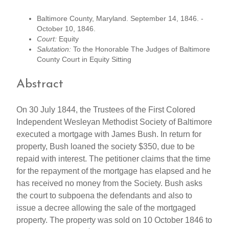
Baltimore County, Maryland. September 14, 1846. -
October 10, 1846.
Court:
Equity
Salutation:
To the Honorable The Judges of Baltimore
County Court in Equity Sitting
Abstract
On 30 July 1844, the Trustees of the First Colored
Independent Wesleyan Methodist Society of Baltimore
executed a mortgage with James Bush. In return for
property, Bush loaned the society $350, due to be
repaid with interest. The petitioner claims that the time
for the repayment of the mortgage has elapsed and he
has received no money from the Society. Bush asks
the court to subpoena the defendants and also to
issue a decree allowing the sale of the mortgaged
property. The property was sold on 10 October 1846 to