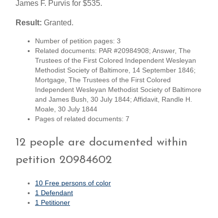
James F. Purvis for $535.
Result:
Granted.
Number of petition pages: 3
Related documents: PAR #20984908; Answer, The
Trustees of the First Colored Independent Wesleyan
Methodist Society of Baltimore, 14 September 1846;
Mortgage, The Trustees of the First Colored
Independent Wesleyan Methodist Society of Baltimore
and James Bush, 30 July 1844; Affidavit, Randle H.
Moale, 30 July 1844
Pages of related documents: 7
12 people are documented within
petition 20984602
10 Free persons of color
1 Defendant
1 Petitioner