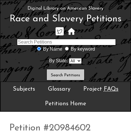
Digital Library on American Slavery
Race and Slavery Petitions
By Name
By keyword
By State:
Subjects
Glossary
Project
FAQs
Petitions Home
Petition #20984602