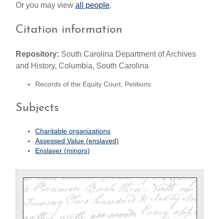
Or you may view
all people
.
Citation information
Repository:
South Carolina Department of Archives
and History, Columbia, South Carolina
Records of the Equity Court, Petitions
Subjects
Charitable organizations
Assessed Value (enslaved)
Enslaver (minors)