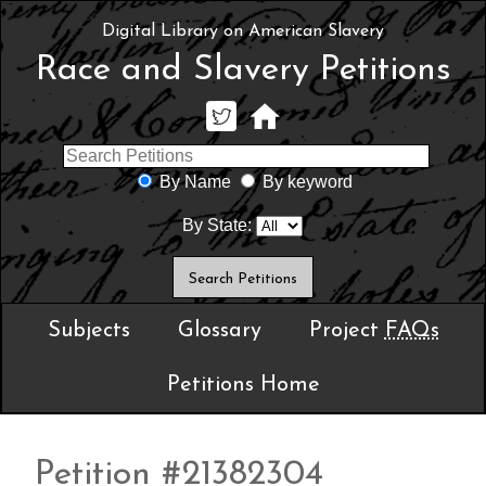
Digital Library on American Slavery
Race and Slavery Petitions
By Name
By keyword
By State:
Subjects
Glossary
Project
FAQs
Petitions Home
Petition #21382304