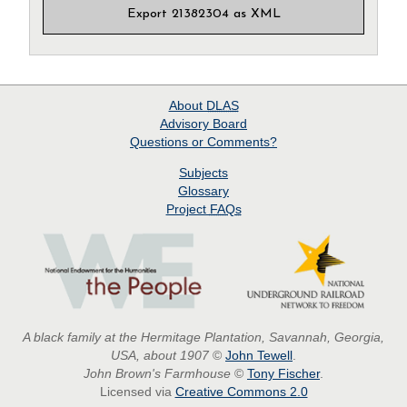
Export 21382304 as XML
About
DLAS
Advisory Board
Questions or Comments?
Subjects
Glossary
Project
FAQs
A black family at the Hermitage Plantation, Savannah, Georgia,
USA, about 1907
©
John Tewell
.
John Brown's Farmhouse
©
Tony Fischer
.
Licensed via
Creative Commons 2.0