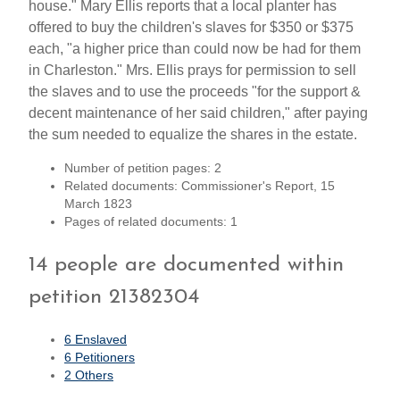
house." Mary Ellis reports that a local planter has
offered to buy the children's slaves for $350 or $375
each, "a higher price than could now be had for them
in Charleston." Mrs. Ellis prays for permission to sell
the slaves and to use the proceeds "for the support &
decent maintenance of her said children," after paying
the sum needed to equalize the shares in the estate.
Number of petition pages: 2
Related documents: Commissioner's Report, 15
March 1823
Pages of related documents: 1
14 people are documented within
petition 21382304
6 Enslaved
6 Petitioners
2 Others