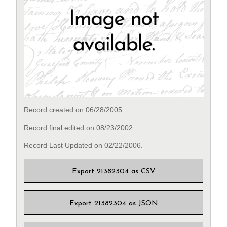
Record created on 06/28/2005.
Record final edited on 08/23/2002.
Record Last Updated on 02/22/2006.
Export 21382304 as CSV
Export 21382304 as JSON