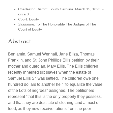
Charleston District, South Carolina. March 15, 1823. -
circa 0 .
Court:
Equity
Salutation:
To The Honorable The Judges of The
Court of Equity
Abstract
Benjamin, Samuel Wennall, Jane Eliza, Thomas
Franklin, and St. John Phillips Ellis petition by their
mother and guardian, Mary Ellis. The Ellis children
recently inherited six slaves when the estate of
Samuel Ellis Sr. was settled. The children owe one
hundred dollars to another heir "to equalize the value
of the Lots of negroes" assigned. The petitioners
represent "that this is the only property they possess,
and that they are destitute of clothing, and almost of
food, as they now receive rations from the poor