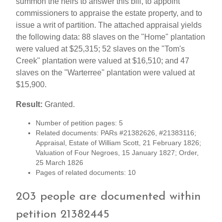
summon the heirs to answer this bill, to appoint
commissioners to appraise the estate property, and to
issue a writ of partition. The attached appraisal yields
the following data: 88 slaves on the "Home" plantation
were valued at $25,315; 52 slaves on the "Tom's
Creek" plantation were valued at $16,510; and 47
slaves on the "Warterree" plantation were valued at
$15,900.
Result:
Granted.
Number of petition pages: 5
Related documents: PARs #21382626, #21383116;
Appraisal, Estate of William Scott, 21 February 1826;
Valuation of Four Negroes, 15 January 1827; Order,
25 March 1826
Pages of related documents: 10
203 people are documented within
petition 21382445