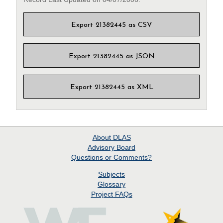
Export 21382445 as CSV
Export 21382445 as JSON
Export 21382445 as XML
About
DLAS
Advisory Board
Questions or Comments?
Subjects
Glossary
Project
FAQs