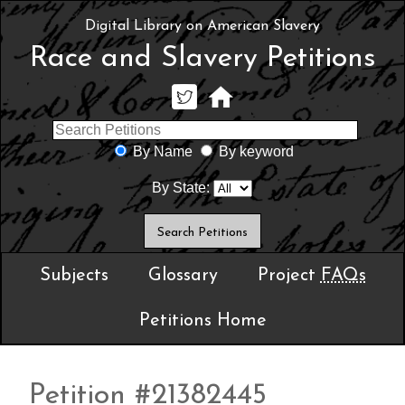
Digital Library on American Slavery
Race and Slavery Petitions
By Name
By keyword
By State:
Subjects
Glossary
Project
FAQs
Petitions Home
Petition #21382445