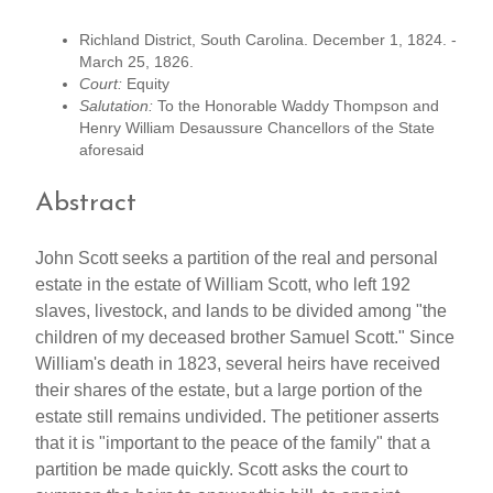
Richland District, South Carolina. December 1, 1824. -
March 25, 1826.
Court:
Equity
Salutation:
To the Honorable Waddy Thompson and
Henry William Desaussure Chancellors of the State
aforesaid
Abstract
John Scott seeks a partition of the real and personal
estate in the estate of William Scott, who left 192
slaves, livestock, and lands to be divided among "the
children of my deceased brother Samuel Scott." Since
William's death in 1823, several heirs have received
their shares of the estate, but a large portion of the
estate still remains undivided. The petitioner asserts
that it is "important to the peace of the family" that a
partition be made quickly. Scott asks the court to