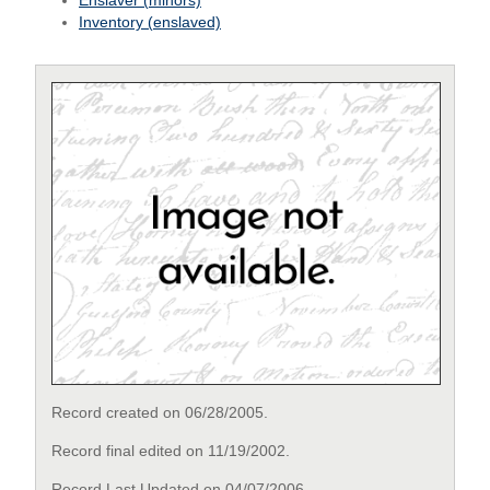
Enslaver (minors)
Inventory (enslaved)
Record created on 06/28/2005.
Record final edited on 11/19/2002.
Record Last Updated on 04/07/2006.