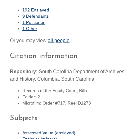
192 Enslaved
9 Defendants
1 Petitioner
1 Other
Or you may view
all people
.
Citation information
Repository:
South Carolina Department of Archives
and History, Columbia, South Carolina
Records of the Equity Court, Bills
Folder: 2
Microfilm: Order #717, Reel D1273
Subjects
Assessed Value (enslaved)