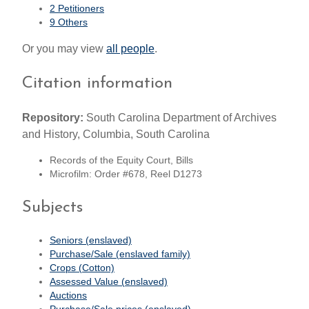
2 Petitioners
9 Others
Or you may view
all people
.
Citation information
Repository:
South Carolina Department of Archives
and History, Columbia, South Carolina
Records of the Equity Court, Bills
Microfilm: Order #678, Reel D1273
Subjects
Seniors (enslaved)
Purchase/Sale (enslaved family)
Crops (Cotton)
Assessed Value (enslaved)
Auctions