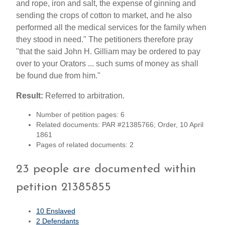
and rope, iron and salt, the expense of ginning and
sending the crops of cotton to market, and he also
performed all the medical services for the family when
they stood in need." The petitioners therefore pray
"that the said John H. Gilliam may be ordered to pay
over to your Orators ... such sums of money as shall
be found due from him."
Result:
Referred to arbitration.
Number of petition pages: 6
Related documents: PAR #21385766; Order, 10 April
1861
Pages of related documents: 2
23 people are documented within
petition 21385855
10 Enslaved
2 Defendants