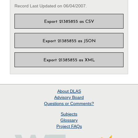
Record Last Updated on 06/04/2007.
Export 21385855 as CSV
Export 21385855 as JSON
Export 21385855 as XML
About
DLAS
Advisory Board
Questions or Comments?
Subjects
Glossary
Project
FAQs