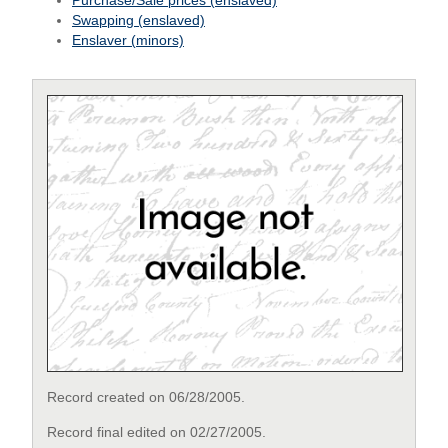
Purchase/Sale prices (enslaved)
Swapping (enslaved)
Enslaver (minors)
Record created on 06/28/2005.
Record final edited on 02/27/2005.