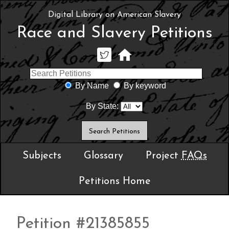
Digital Library on American Slavery
Race and Slavery Petitions
By Name
By keyword
By State:
Subjects
Glossary
Project
FAQs
Petitions Home
Petition #21385855