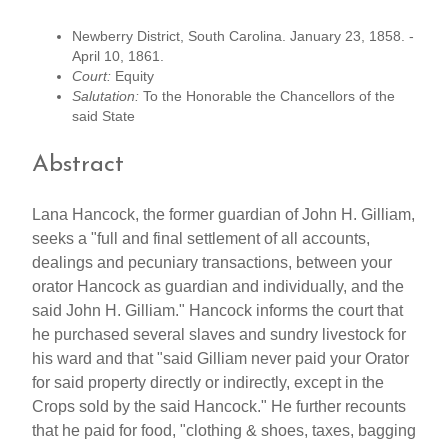
Newberry District, South Carolina. January 23, 1858. -
April 10, 1861.
Court:
Equity
Salutation:
To the Honorable the Chancellors of the
said State
Abstract
Lana Hancock, the former guardian of John H. Gilliam,
seeks a "full and final settlement of all accounts,
dealings and pecuniary transactions, between your
orator Hancock as guardian and individually, and the
said John H. Gilliam." Hancock informs the court that
he purchased several slaves and sundry livestock for
his ward and that "said Gilliam never paid your Orator
for said property directly or indirectly, except in the
Crops sold by the said Hancock." He further recounts
that he paid for food, "clothing & shoes, taxes, bagging