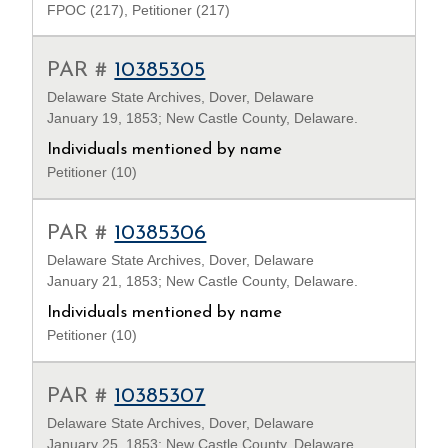
FPOC (217), Petitioner (217)
PAR #
10385305
Delaware State Archives, Dover, Delaware
January 19, 1853; New Castle County, Delaware.
Individuals mentioned by name
Petitioner (10)
PAR #
10385306
Delaware State Archives, Dover, Delaware
January 21, 1853; New Castle County, Delaware.
Individuals mentioned by name
Petitioner (10)
PAR #
10385307
Delaware State Archives, Dover, Delaware
January 25, 1853; New Castle County, Delaware.