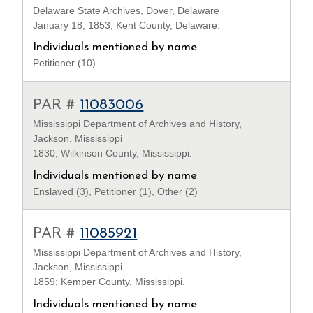
Delaware State Archives, Dover, Delaware
January 18, 1853; Kent County, Delaware.
Individuals mentioned by name
Petitioner (10)
PAR #
11083006
Mississippi Department of Archives and History,
Jackson, Mississippi
1830; Wilkinson County, Mississippi.
Individuals mentioned by name
Enslaved (3), Petitioner (1), Other (2)
PAR #
11085921
Mississippi Department of Archives and History,
Jackson, Mississippi
1859; Kemper County, Mississippi.
Individuals mentioned by name