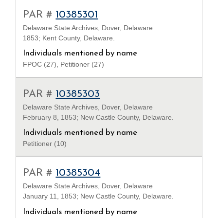
PAR #
10385301
Delaware State Archives, Dover, Delaware
1853; Kent County, Delaware.
Individuals mentioned by name
FPOC (27), Petitioner (27)
PAR #
10385303
Delaware State Archives, Dover, Delaware
February 8, 1853; New Castle County, Delaware.
Individuals mentioned by name
Petitioner (10)
PAR #
10385304
Delaware State Archives, Dover, Delaware
January 11, 1853; New Castle County, Delaware.
Individuals mentioned by name