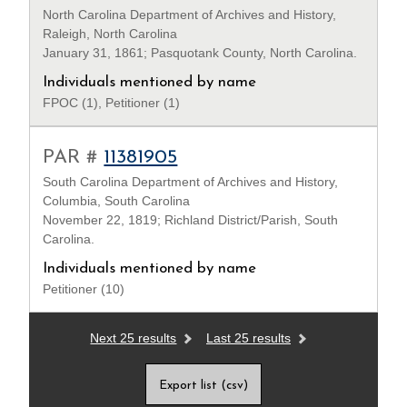
North Carolina Department of Archives and History,
Raleigh, North Carolina
January 31, 1861; Pasquotank County, North Carolina.
Individuals mentioned by name
FPOC (1), Petitioner (1)
PAR #
11381905
South Carolina Department of Archives and History,
Columbia, South Carolina
November 22, 1819; Richland District/Parish, South
Carolina.
Individuals mentioned by name
Petitioner (10)
Next 25 results
Last 25 results
Export list (csv)