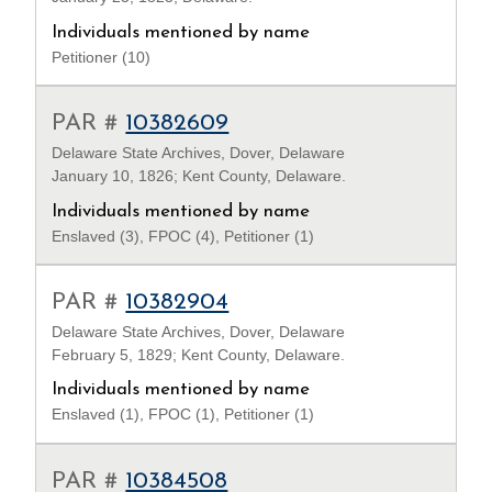
Individuals mentioned by name
Petitioner (10)
PAR #
10382609
Delaware State Archives, Dover, Delaware
January 10, 1826; Kent County, Delaware.
Individuals mentioned by name
Enslaved (3), FPOC (4), Petitioner (1)
PAR #
10382904
Delaware State Archives, Dover, Delaware
February 5, 1829; Kent County, Delaware.
Individuals mentioned by name
Enslaved (1), FPOC (1), Petitioner (1)
PAR #
10384508