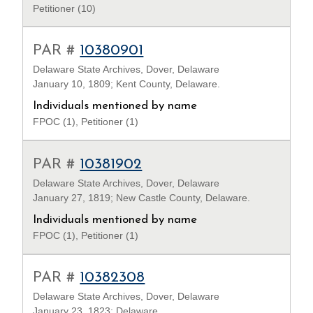
Petitioner (10)
PAR #
10380901
Delaware State Archives, Dover, Delaware
January 10, 1809; Kent County, Delaware.
Individuals mentioned by name
FPOC (1), Petitioner (1)
PAR #
10381902
Delaware State Archives, Dover, Delaware
January 27, 1819; New Castle County, Delaware.
Individuals mentioned by name
FPOC (1), Petitioner (1)
PAR #
10382308
Delaware State Archives, Dover, Delaware
January 23, 1823; Delaware.