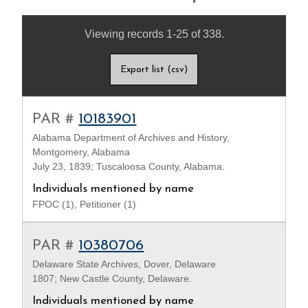
Viewing records 1-25 of 338.
Export list (csv)
PAR #
10183901
Alabama Department of Archives and History,
Montgomery, Alabama
July 23, 1839; Tuscaloosa County, Alabama.
Individuals mentioned by name
FPOC (1), Petitioner (1)
PAR #
10380706
Delaware State Archives, Dover, Delaware
1807; New Castle County, Delaware.
Individuals mentioned by name