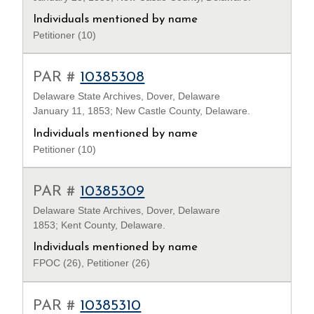
Individuals mentioned by name
Petitioner (10)
PAR #
10385308
Delaware State Archives, Dover, Delaware
January 11, 1853; New Castle County, Delaware.
Individuals mentioned by name
Petitioner (10)
PAR #
10385309
Delaware State Archives, Dover, Delaware
1853; Kent County, Delaware.
Individuals mentioned by name
FPOC (26), Petitioner (26)
PAR #
10385310