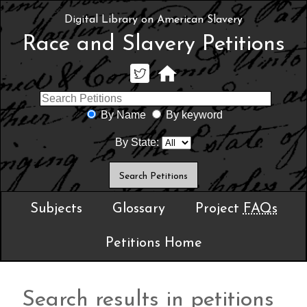
Digital Library on American Slavery
Race and Slavery Petitions
By Name
By keyword
By State:
Subjects
Glossary
Project
FAQs
Petitions Home
Search results in petitions