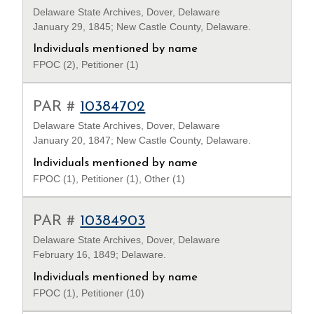
Delaware State Archives, Dover, Delaware
January 29, 1845; New Castle County, Delaware.
Individuals mentioned by name
FPOC (2), Petitioner (1)
PAR #
10384702
Delaware State Archives, Dover, Delaware
January 20, 1847; New Castle County, Delaware.
Individuals mentioned by name
FPOC (1), Petitioner (1), Other (1)
PAR #
10384903
Delaware State Archives, Dover, Delaware
February 16, 1849; Delaware.
Individuals mentioned by name
FPOC (1), Petitioner (10)