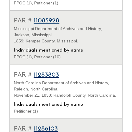
FPOC (1), Petitioner (1)
PAR #
11085928
Mississippi Department of Archives and History,
Jackson, Mississippi
1859; Kemper County, Mississippi.
Individuals mentioned by name
FPOC (1), Petitioner (10)
PAR #
11283803
North Carolina Department of Archives and History,
Raleigh, North Carolina
November 21, 1838; Randolph County, North Carolina.
Individuals mentioned by name
Petitioner (1)
PAR #
11286103