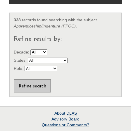
338
records found searching with the subject
Apprenticeship/Indenture (FPOC)
.
Refine results by:
Decade:
States:
Role:
About
DLAS
Advisory Board
Questions or Comments?