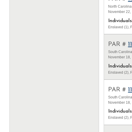
North Carolina
November 22, 
Individua
Enslaved (1), F
PAR #
1
South Carolina
November 18, 1
Individua
Enslaved (2), P
PAR #
1
South Carolina
November 18, 1
Individua
Enslaved (2), P