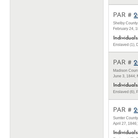
PAR #
2
Shelby County
February 24, 
Individua
Enslaved (1), D
PAR #
2
Madison County
June 3, 1844;
Individua
Enslaved (6), P
PAR #
2
Sumter County
April 27, 1846
Individua