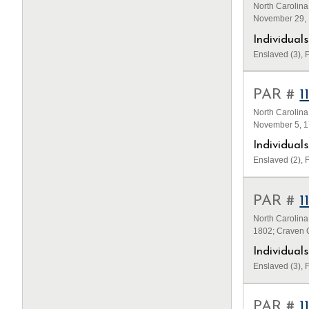
North Carolina
November 29, 
Individua
Enslaved (3), P
PAR #
1
North Carolina
November 5, 1
Individua
Enslaved (2), F
PAR #
1
North Carolina
1802; Craven C
Individua
Enslaved (3), F
PAR #
1