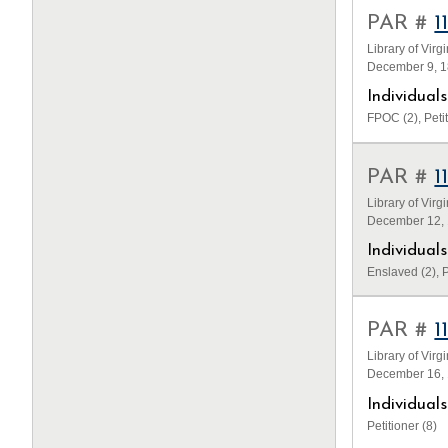
PAR #
1
Library of Virg
December 9, 18
Individua
FPOC (2), Petit
PAR #
1
Library of Virg
December 12, 1
Individua
Enslaved (2), P
PAR #
1
Library of Virg
December 16, 
Individua
Petitioner (8)