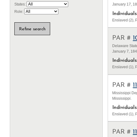
January 17, 1
States:
Role:
Individua
Enslaved (2), P
PAR #
1
Delaware State
January 7, 18
Individua
Enslaved (1), P
PAR #
1
Mississippi De
Mississippi.
Individua
Enslaved (1), P
PAR #
1