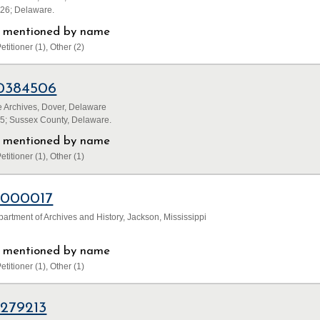
826; Delaware.
ls mentioned by name
etitioner (1), Other (2)
0384506
 Archives, Dover, Delaware
45; Sussex County, Delaware.
ls mentioned by name
etitioner (1), Other (1)
1000017
partment of Archives and History, Jackson, Mississippi
ls mentioned by name
etitioner (1), Other (1)
1279213