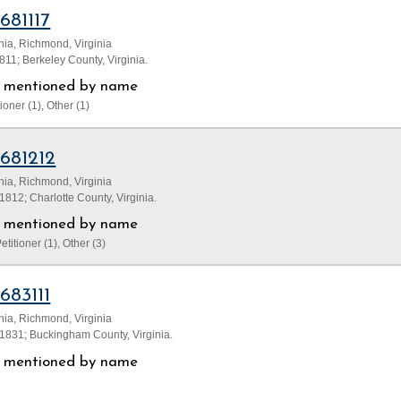
1681117
inia, Richmond, Virginia
11; Berkeley County, Virginia.
ls mentioned by name
ioner (1), Other (1)
1681212
inia, Richmond, Virginia
812; Charlotte County, Virginia.
ls mentioned by name
etitioner (1), Other (3)
1683111
inia, Richmond, Virginia
1831; Buckingham County, Virginia.
ls mentioned by name