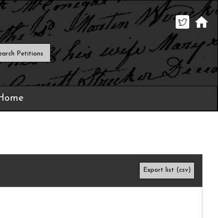
 Home
Export list (csv)