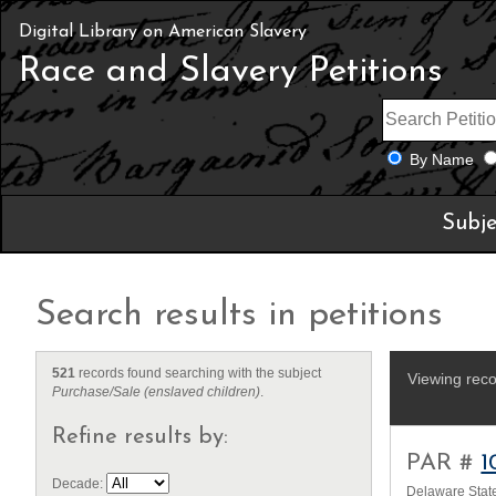
Digital Library on American Slavery
Race and Slavery Petitions
By Name
Subje
Search results in petitions
521
records found searching with the subject
Viewing reco
Purchase/Sale (enslaved children)
.
Refine results by:
PAR #
1
Decade:
Delaware State