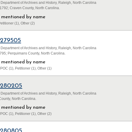
 Department of Archives and History, Raleigh, North Carolina
1792; Craven County, North Carolina.
ls mentioned by name
etitioner (1), Other (2)
1279505
 Department of Archives and History, Raleigh, North Carolina
795; Perquimans County, North Carolina.
ls mentioned by name
POC (1), Petitioner (1), Other (1)
1280205
 Department of Archives and History, Raleigh, North Carolina
ounty, North Carolina.
ls mentioned by name
POC (1), Petitioner (1), Other (2)
1280805