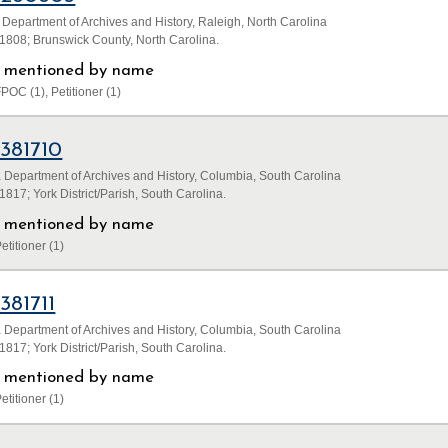
 Department of Archives and History, Raleigh, North Carolina
1808; Brunswick County, North Carolina.
ls mentioned by name
POC (1), Petitioner (1)
1381710
 Department of Archives and History, Columbia, South Carolina
817; York District/Parish, South Carolina.
ls mentioned by name
etitioner (1)
1381711
 Department of Archives and History, Columbia, South Carolina
817; York District/Parish, South Carolina.
ls mentioned by name
etitioner (1)