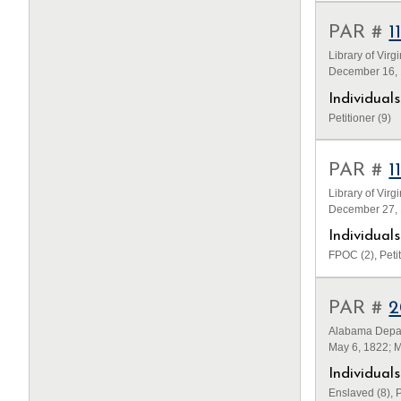
PAR #
1
Library of Virg
December 16, 
Individua
Petitioner (9)
PAR #
1
Library of Virg
December 27, 1
Individua
FPOC (2), Petit
PAR #
2
Alabama Depar
May 6, 1822; 
Individua
Enslaved (8), P