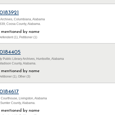
0183921
 Archives, Columbiana, Alabama
1839; Coosa County, Alabama.
ls mentioned by name
efendent (1), Petitioner (1)
0184405
 Public Library Archives, Huntsville, Alabama
 Madison County, Alabama.
ls mentioned by name
etitioner (1), Other (3)
0184617
 Courthouse, Livingston, Alabama
; Sumter County, Alabama.
ls mentioned by name