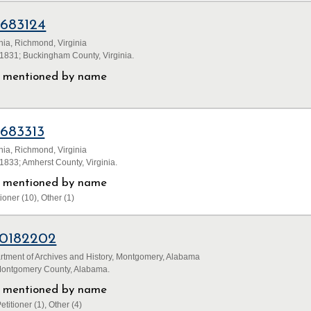
1683124
inia, Richmond, Virginia
1831; Buckingham County, Virginia.
ls mentioned by name
1683313
inia, Richmond, Virginia
833; Amherst County, Virginia.
ls mentioned by name
ioner (10), Other (1)
0182202
tment of Archives and History, Montgomery, Alabama
Montgomery County, Alabama.
ls mentioned by name
etitioner (1), Other (4)