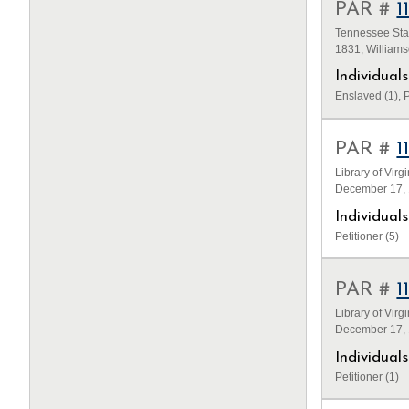
PAR #
1
Tennessee Stat
1831; William
Individua
Enslaved (1), P
PAR #
1
Library of Virg
December 17, 1
Individua
Petitioner (5)
PAR #
1
Library of Virg
December 17, 1
Individua
Petitioner (1)