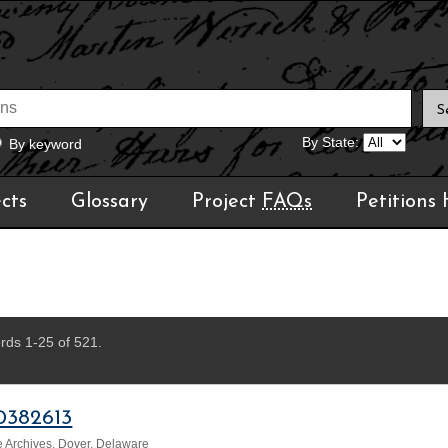
By State:
By keyword
cts
Glossary
Project
FAQs
Petitions
rds 1-25 of 521.
0382613
 Archives, Dover, Delaware