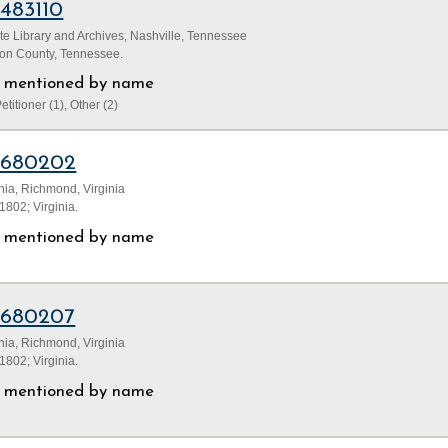
1483110
e Library and Archives, Nashville, Tennessee
son County, Tennessee.
ls mentioned by name
etitioner (1), Other (2)
1680202
inia, Richmond, Virginia
802; Virginia.
ls mentioned by name
1680207
inia, Richmond, Virginia
802; Virginia.
ls mentioned by name