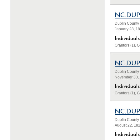
NC.DUP.
Duplin County
January 28, 1
Individua
Grantors (1), G
NC.DUP.
Duplin County
November 30, 
Individua
Grantors (1), G
NC.DUP.
Duplin County
August 22, 18
Individua