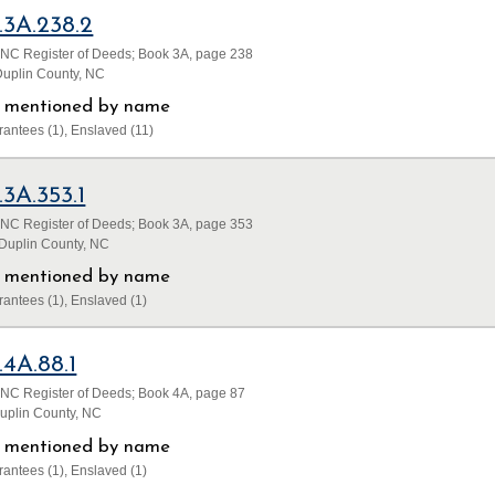
3A.238.2
 NC Register of Deeds; Book 3A, page 238
 Duplin County, NC
ls mentioned by name
rantees (1), Enslaved (11)
3A.353.1
 NC Register of Deeds; Book 3A, page 353
 Duplin County, NC
ls mentioned by name
rantees (1), Enslaved (1)
4A.88.1
 NC Register of Deeds; Book 4A, page 87
Duplin County, NC
ls mentioned by name
rantees (1), Enslaved (1)