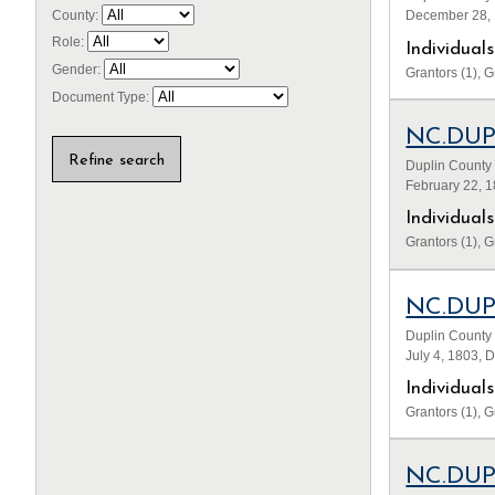
December 28, 
County:
Role:
Individua
Gender:
Grantors (1), G
Document Type:
NC.DUP.
Duplin County
February 22, 1
Individua
Grantors (1), G
NC.DUP.
Duplin County
July 4, 1803, 
Individua
Grantors (1), G
NC.DUP.