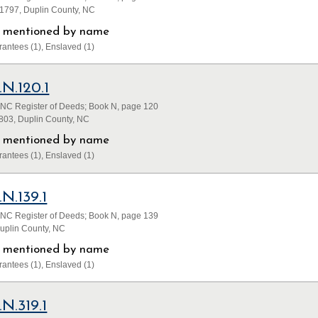
1797, Duplin County, NC
ls mentioned by name
rantees (1), Enslaved (1)
N.120.1
 NC Register of Deeds; Book N, page 120
803, Duplin County, NC
ls mentioned by name
rantees (1), Enslaved (1)
N.139.1
 NC Register of Deeds; Book N, page 139
Duplin County, NC
ls mentioned by name
rantees (1), Enslaved (1)
N.319.1