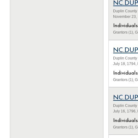
NC.DUP.
Duplin County
November 23, 
Individua
Grantors (1), G
NC.DUP.
Duplin County
July 18, 1794,
Individua
Grantors (1), G
NC.DUP.
Duplin County
July 16, 1796,
Individua
Grantors (1), G