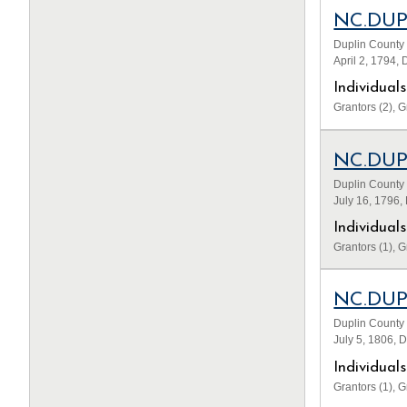
NC.DUP.
Duplin County
April 2, 1794,
Individua
Grantors (2), G
NC.DUP.
Duplin County
July 16, 1796,
Individua
Grantors (1), G
NC.DUP.
Duplin County
July 5, 1806, 
Individua
Grantors (1), G