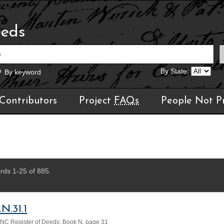
eeds
By State:
By keyword
Contributors
Project
FAQs
People Not P
rds 1-25 of 885.
N.31.1
 NC Register of Deeds; Book N, page 31