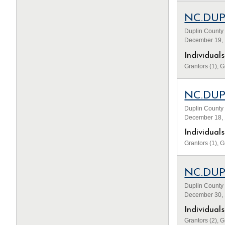
NC.DUP.
Duplin County
December 19, 
Individua
Grantors (1), G
NC.DUP.
Duplin County
December 18, 
Individua
Grantors (1), G
NC.DUP.
Duplin County
December 30, 
Individua
Grantors (2), G