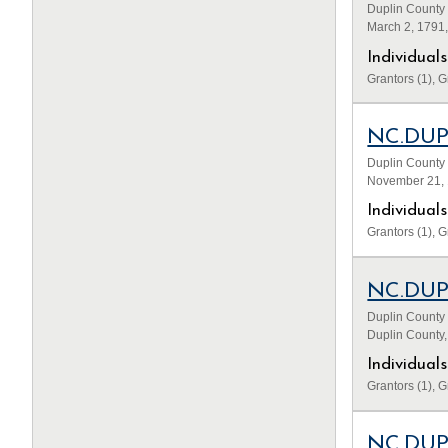
Duplin County
March 2, 1791
Individua
Grantors (1), G
NC.DUP.
Duplin County
November 21, 
Individua
Grantors (1), G
NC.DUP.P
Duplin County
Duplin County
Individua
Grantors (1), G
NC.DUP.