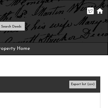
roperty Home
Export list (csv)