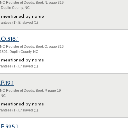
 NC Register of Deeds; Book N, page 319
, Duplin County, NC
ls mentioned by name
rantees (1), Enslaved (1)
O.316.1
 NC Register of Deeds; Book O, page 316
1801, Duplin County, NC
ls mentioned by name
rantees (1), Enslaved (1)
.19.1
 NC Register of Deeds; Book P, page 19
, NC
ls mentioned by name
rantees (1), Enslaved (1)
P.325.1