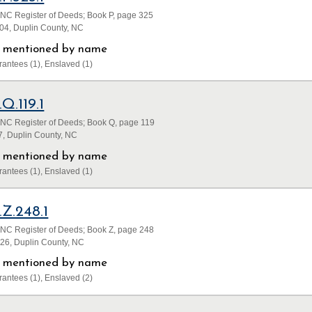
 NC Register of Deeds; Book P, page 325
04, Duplin County, NC
ls mentioned by name
rantees (1), Enslaved (1)
Q.119.1
 NC Register of Deeds; Book Q, page 119
7, Duplin County, NC
ls mentioned by name
rantees (1), Enslaved (1)
Z.248.1
 NC Register of Deeds; Book Z, page 248
826, Duplin County, NC
ls mentioned by name
rantees (1), Enslaved (2)