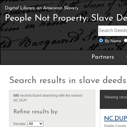
Digital Library on American Slavery
People Not Property: Slave D
By Name
Partners
Search results in slave deeds
885
records found searching with the name/s
Viewing reco
NC.DUP
.
Refine results by:
NC.DUP.
Decade:
Duplin County