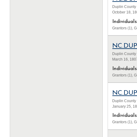
Duplin County
October 18, 18
Individua
Grantors (1), G
NC.DUP.
Duplin County
March 16, 180
Individua
Grantors (1), G
NC.DUP.
Duplin County
January 25, 1
Individua
Grantors (1), G