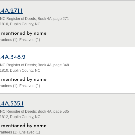
4A.271.1
 NC Register of Deeds; Book 4A, page 271
1810, Duplin County, NC
ls mentioned by name
rantees (1), Enslaved (1)
4A.348.2
 NC Register of Deeds; Book 4A, page 348
1810, Duplin County, NC
ls mentioned by name
rantees (1), Enslaved (1)
4A.535.1
 NC Register of Deeds; Book 4A, page 535
1812, Duplin County, NC
ls mentioned by name
rantees (1), Enslaved (1)