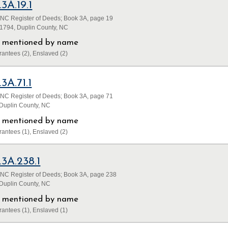
3A.19.1
 NC Register of Deeds; Book 3A, page 19
1794, Duplin County, NC
ls mentioned by name
rantees (2), Enslaved (2)
3A.71.1
 NC Register of Deeds; Book 3A, page 71
 Duplin County, NC
ls mentioned by name
rantees (1), Enslaved (2)
3A.238.1
 NC Register of Deeds; Book 3A, page 238
 Duplin County, NC
ls mentioned by name
rantees (1), Enslaved (1)