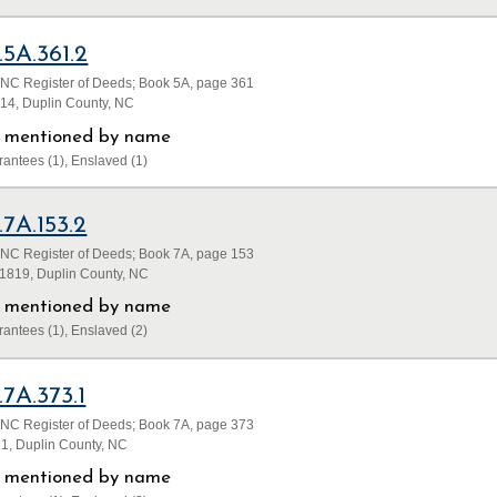
5A.361.2
 NC Register of Deeds; Book 5A, page 361
814, Duplin County, NC
ls mentioned by name
rantees (1), Enslaved (1)
7A.153.2
 NC Register of Deeds; Book 7A, page 153
1819, Duplin County, NC
ls mentioned by name
rantees (1), Enslaved (2)
7A.373.1
 NC Register of Deeds; Book 7A, page 373
21, Duplin County, NC
ls mentioned by name