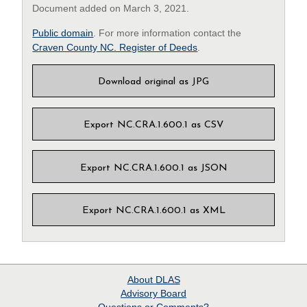
Document added on March 3, 2021.
Public domain
. For more information contact the
Craven County NC. Register of Deeds
.
Download original as JPG
Export NC.CRA.1.600.1 as CSV
Export NC.CRA.1.600.1 as JSON
Export NC.CRA.1.600.1 as XML
About
DLAS
Advisory Board