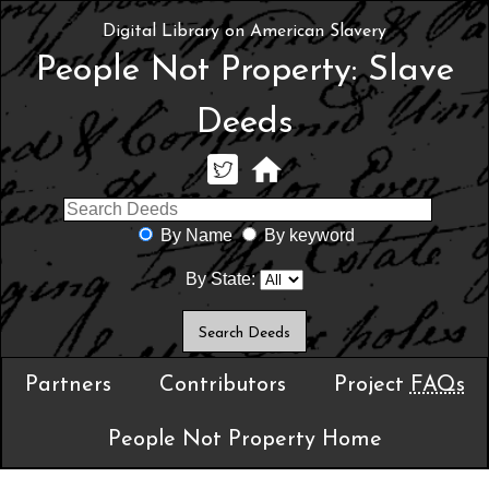
Digital Library on American Slavery
People Not Property: Slave
Deeds
By Name
By keyword
By State:
Partners
Contributors
Project
FAQs
People Not Property Home