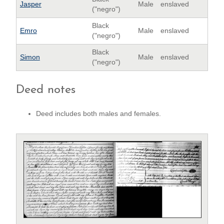
Jasper
Male
enslaved
("negro")
Black
Emro
Male
enslaved
("negro")
Black
Simon
Male
enslaved
("negro")
Deed notes
Deed includes both males and females.