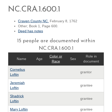
NC.CRA.1.600.1
Craven County NC.
February 8, 1762
Other; Book 1, Page 600.
Deed has notes
15 people are documented within
NC.CRA.1.600.1
Color or
Role in
Name
Age
Sex
Race
document
Cornelius
grantor
Loftin
Jeremiah
grantee
Loftin
Shadrick
grantee
Loftin
Mary Loftin
grantee