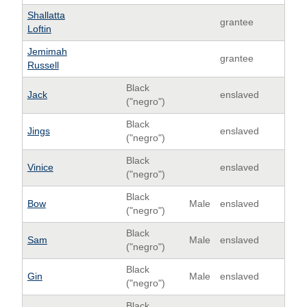
Shallatta
grantee
Loftin
Jemimah
grantee
Russell
Black
Jack
enslaved
("negro")
Black
Jings
enslaved
("negro")
Black
Vinice
enslaved
("negro")
Black
Bow
Male
enslaved
("negro")
Black
Sam
Male
enslaved
("negro")
Black
Gin
Male
enslaved
("negro")
Black