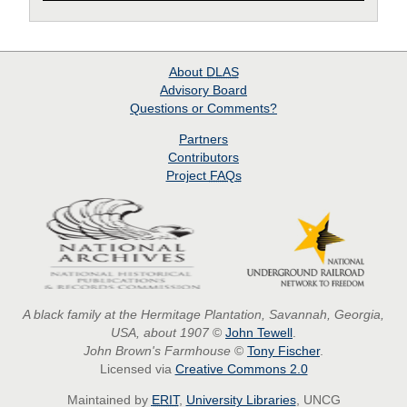
About
DLAS
Advisory Board
Questions or Comments?
Partners
Contributors
Project
FAQs
A black family at the Hermitage Plantation, Savannah, Georgia,
USA, about 1907
©
John Tewell
.
John Brown's Farmhouse
©
Tony Fischer
.
Licensed via
Creative Commons 2.0
Maintained by
ERIT
,
University Libraries
, UNCG