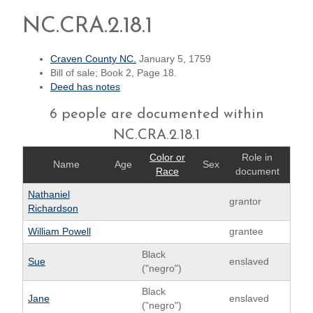
NC.CRA.2.18.1
Craven County NC.
January 5, 1759
Bill of sale; Book 2, Page 18.
Deed has notes
6 people are documented within
NC.CRA.2.18.1
Color or
Role in
Name
Age
Sex
Race
document
Nathaniel
grantor
Richardson
William Powell
grantee
Black
Sue
enslaved
("negro")
Black
Jane
enslaved
("negro")