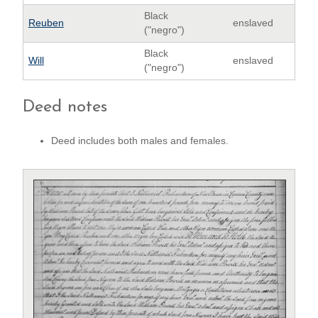
Black
Reuben
enslaved
("negro")
Black
Will
enslaved
("negro")
Deed notes
Deed includes both males and females.