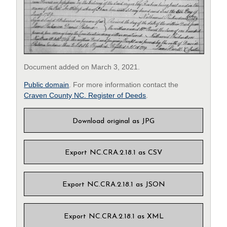
Document added on March 3, 2021.
Public domain
. For more information contact the
Craven County NC. Register of Deeds
.
Download original as JPG
Export NC.CRA.2.18.1 as CSV
Export NC.CRA.2.18.1 as JSON
Export NC.CRA.2.18.1 as XML