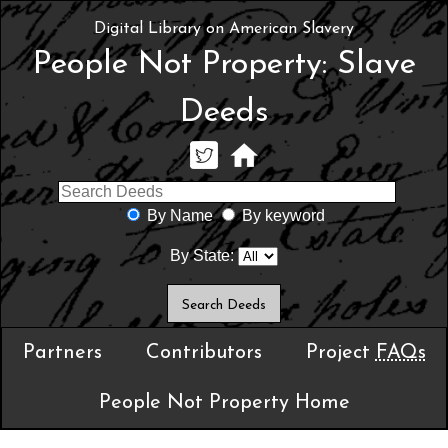
Digital Library on American Slavery
People Not Property: Slave
Deeds
By Name
By keyword
By State:
Partners
Contributors
Project
FAQs
People Not Property Home