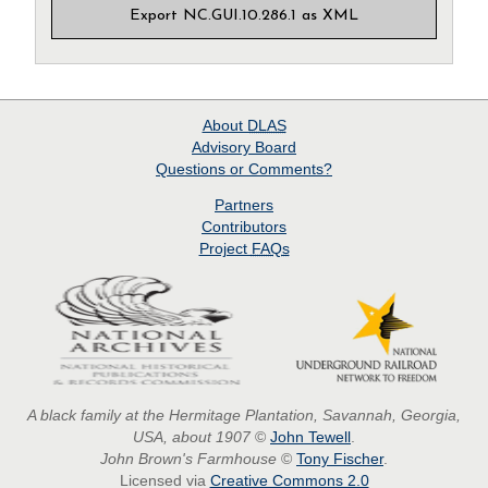
Export NC.GUI.10.286.1 as XML
About
DLAS
Advisory Board
Questions or Comments?
Partners
Contributors
Project
FAQs
A black family at the Hermitage Plantation, Savannah, Georgia,
USA, about 1907
©
John Tewell
.
John Brown's Farmhouse
©
Tony Fischer
.
Licensed via
Creative Commons 2.0