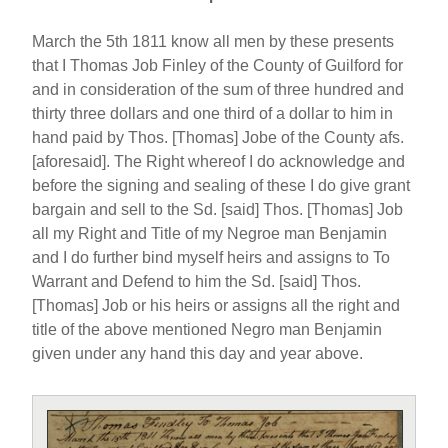
March the 5th 1811 know all men by these presents
that I Thomas Job Finley of the County of Guilford for
and in consideration of the sum of three hundred and
thirty three dollars and one third of a dollar to him in
hand paid by Thos. [Thomas] Jobe of the County afs.
[aforesaid]. The Right whereof I do acknowledge and
before the signing and sealing of these I do give grant
bargain and sell to the Sd. [said] Thos. [Thomas] Job
all my Right and Title of my Negroe man Benjamin
and I do further bind myself heirs and assigns to To
Warrant and Defend to him the Sd. [said] Thos.
[Thomas] Job or his heirs or assigns all the right and
title of the above mentioned Negro man Benjamin
given under any hand this day and year above.