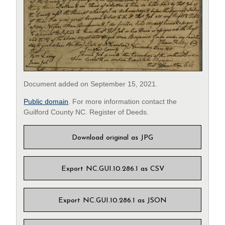
Document added on September 15, 2021.
Public domain
. For more information contact the
Guilford County NC. Register of Deeds.
Download original as JPG
Export NC.GUI.10.286.1 as CSV
Export NC.GUI.10.286.1 as JSON