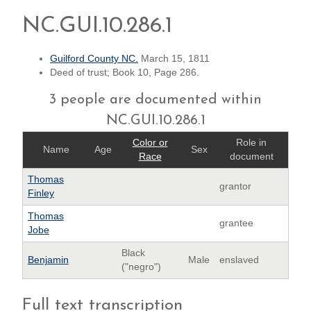
NC.GUI.10.286.1
Guilford County NC.
March 15, 1811
Deed of trust; Book 10, Page 286.
3 people are documented within
NC.GUI.10.286.1
Color or
Role in
Name
Age
Sex
Race
document
Thomas
grantor
Finley
Thomas
grantee
Jobe
Black
Benjamin
Male
enslaved
("negro")
Full text transcription