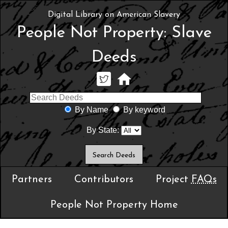
Digital Library on American Slavery
People Not Property: Slave
Deeds
By Name
By keyword
By State:
Partners
Contributors
Project
FAQs
People Not Property Home