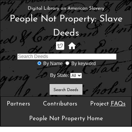
Digital Library on American Slavery
People Not Property: Slave
Deeds
By Name
By keyword
By State:
Partners
Contributors
Project
FAQs
People Not Property Home