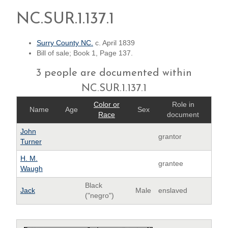
NC.SUR.1.137.1
Surry County NC.
c. April 1839
Bill of sale; Book 1, Page 137.
3 people are documented within
NC.SUR.1.137.1
Color or
Role in
Name
Age
Sex
Race
document
John
grantor
Turner
H. M.
grantee
Waugh
Black
Jack
Male
enslaved
("negro")