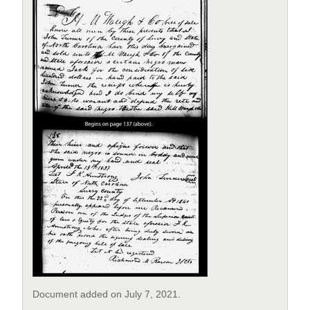
Document added on July 7, 2021.