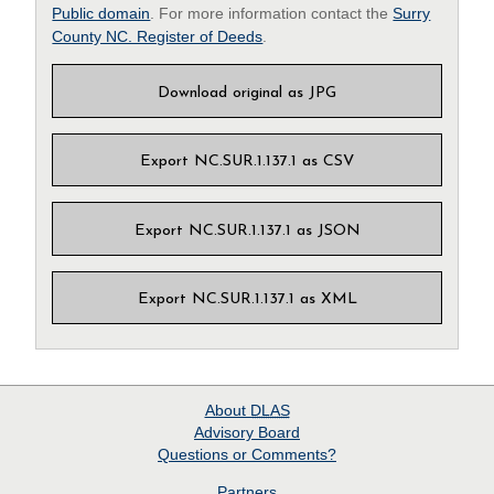
Public domain
. For more information contact the
Surry
County NC. Register of Deeds
.
Download original as JPG
Export NC.SUR.1.137.1 as CSV
Export NC.SUR.1.137.1 as JSON
Export NC.SUR.1.137.1 as XML
About
DLAS
Advisory Board
Questions or Comments?
Partners