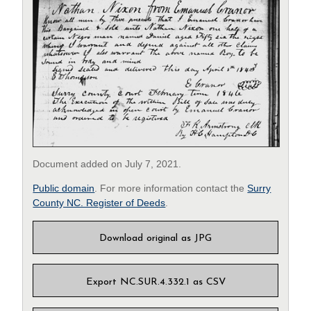
Document added on July 7, 2021.
Public domain
. For more information contact the
Surry
County NC. Register of Deeds
.
Download original as JPG
Export NC.SUR.4.332.1 as CSV