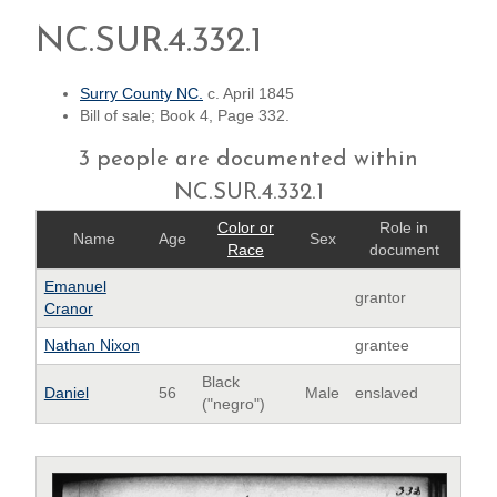
NC.SUR.4.332.1
Surry County NC.
c. April 1845
Bill of sale; Book 4, Page 332.
3 people are documented within
NC.SUR.4.332.1
Color or
Role in
Name
Age
Sex
Race
document
Emanuel
grantor
Cranor
Nathan Nixon
grantee
Black
Daniel
56
Male
enslaved
("negro")