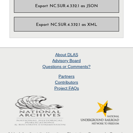
Export NC.SUR.4.332.1 as JSON
Export NC.SUR.4.332.1 as XML
About
DLAS
Advisory Board
Questions or Comments?
Partners
Contributors
Project
FAQs