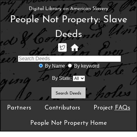
Digital Library on American Slavery
People Not Property: Slave
Deeds
By Name
By keyword
By State:
Partners
Contributors
Project
FAQs
People Not Property Home