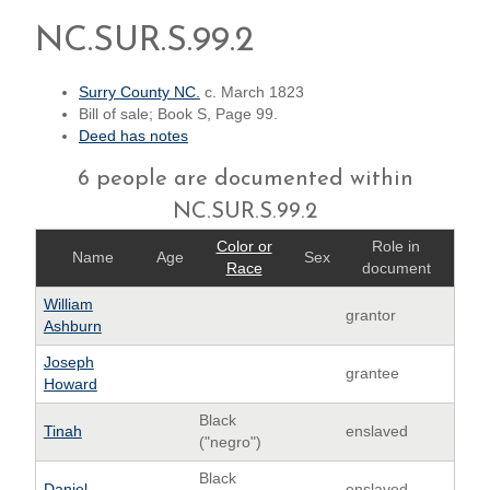
NC.SUR.S.99.2
Surry County NC.
c. March 1823
Bill of sale; Book S, Page 99.
Deed has notes
6 people are documented within
NC.SUR.S.99.2
Color or
Role in
Name
Age
Sex
Race
document
William
grantor
Ashburn
Joseph
grantee
Howard
Black
Tinah
enslaved
("negro")
Black
Daniel
enslaved