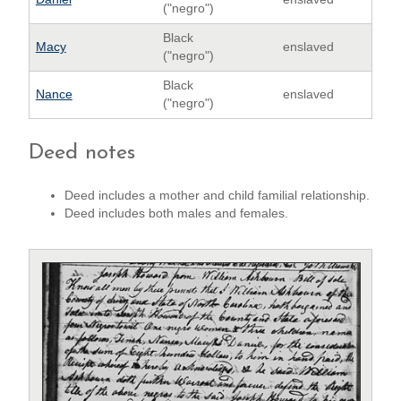
("negro")
Black
Macy
enslaved
("negro")
Black
Nance
enslaved
("negro")
Deed notes
Deed includes a mother and child familial relationship.
Deed includes both males and females.