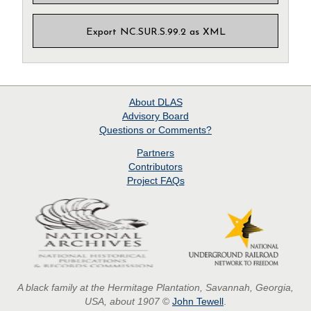
Export NC.SUR.S.99.2 as XML
About
DLAS
Advisory Board
Questions or Comments?
Partners
Contributors
Project
FAQs
A black family at the Hermitage Plantation, Savannah, Georgia,
USA, about 1907
©
John Tewell
.