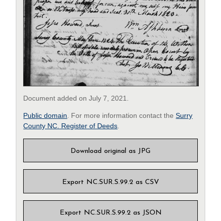
Document added on July 7, 2021.
Public domain
. For more information contact the
Surry
County NC. Register of Deeds
.
Download original as JPG
Export NC.SUR.S.99.2 as CSV
Export NC.SUR.S.99.2 as JSON