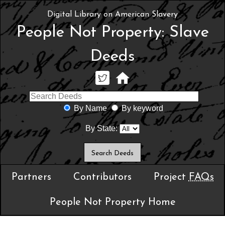
Digital Library on American Slavery
People Not Property: Slave
Deeds
By Name
By keyword
By State:
Partners
Contributors
Project
FAQs
People Not Property Home