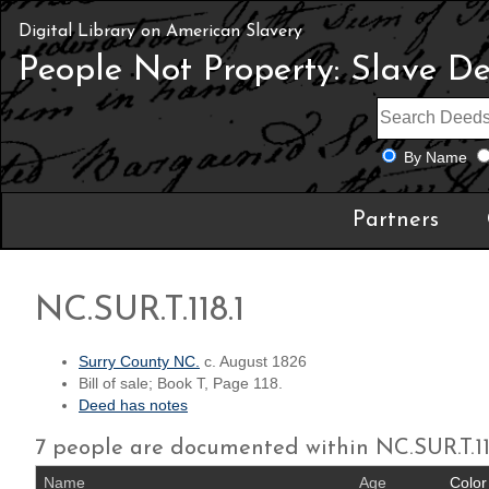
Digital Library on American Slavery
People Not Property: Slave D
By Name
Partners
NC.SUR.T.118.1
Surry County NC.
c. August 1826
Bill of sale; Book T, Page 118.
Deed has notes
7 people are documented within NC.SUR.T.11
Name
Age
Color