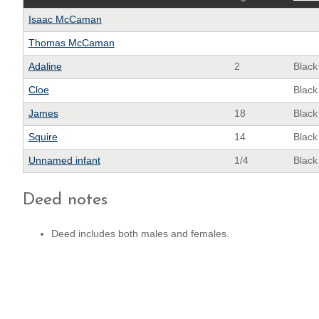
Isaac McCaman
Thomas McCaman
Adaline
2
Black
Cloe
Black
James
18
Black
Squire
14
Black
Unnamed infant
1/4
Black
Deed notes
Deed includes both males and females.