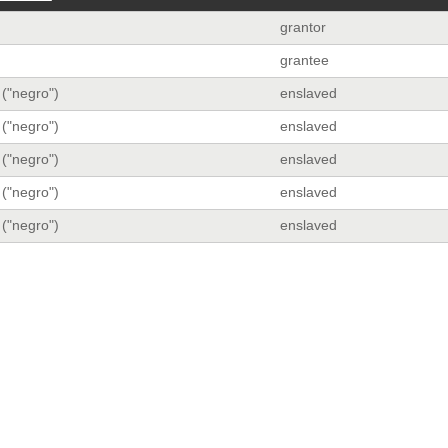
grantor
grantee
 ("negro")
enslaved
 ("negro")
enslaved
 ("negro")
enslaved
 ("negro")
enslaved
 ("negro")
enslaved