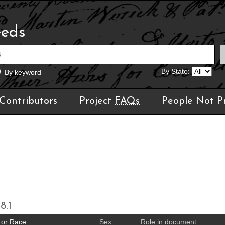
eeds
By State:
By keyword
Contributors
Project
FAQs
People Not P
8.1
 or Race
Sex
Role in document