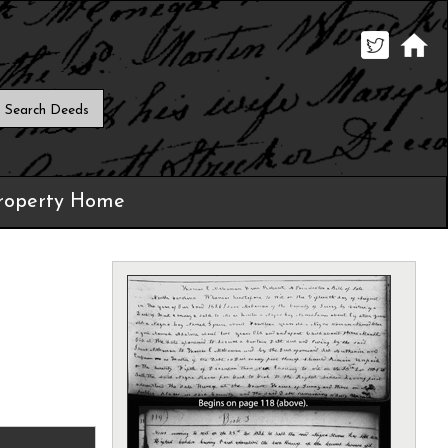
roperty Home