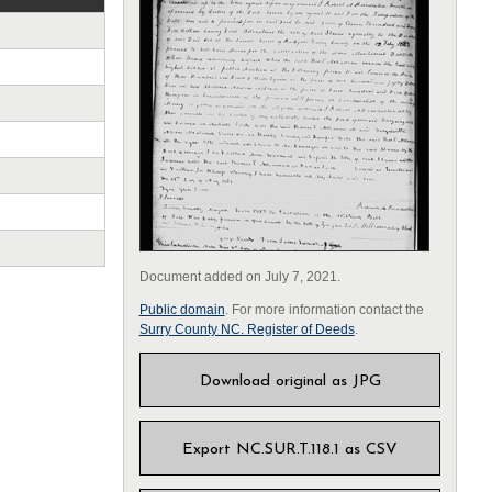
Document added on July 7, 2021.
Public domain
. For more information contact the
Surry County NC. Register of Deeds
.
Download original as JPG
Export NC.SUR.T.118.1 as CSV