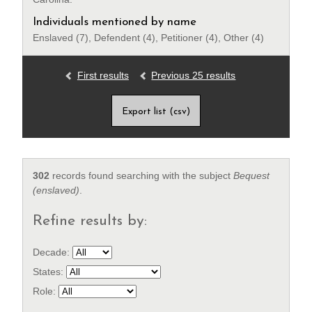
Individuals mentioned by name
Enslaved (7), Defendent (4), Petitioner (4), Other (4)
First results
Previous 25 results
Export list (csv)
302
records found searching with the subject
Bequest
(enslaved)
.
Refine results by:
Decade:
States:
Role: