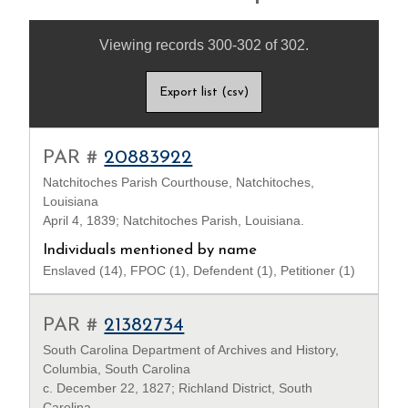
Viewing records 300-302 of 302.
Export list (csv)
PAR #
20883922
Natchitoches Parish Courthouse, Natchitoches,
Louisiana
April 4, 1839; Natchitoches Parish, Louisiana.
Individuals mentioned by name
Enslaved (14), FPOC (1), Defendent (1), Petitioner (1)
PAR #
21382734
South Carolina Department of Archives and History,
Columbia, South Carolina
c. December 22, 1827; Richland District, South
Carolina.