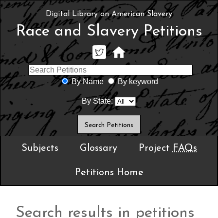
Digital Library on American Slavery
Race and Slavery Petitions
By Name
By keyword
By State:
Subjects
Glossary
Project
FAQs
Petitions Home
Search results in petitions