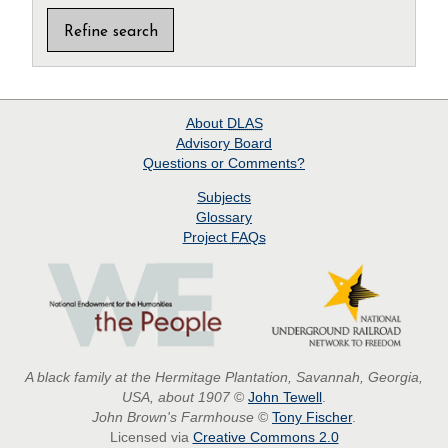
About
DLAS
Advisory Board
Questions or Comments?
Subjects
Glossary
Project
FAQs
A black family at the Hermitage Plantation, Savannah, Georgia,
USA, about 1907
©
John Tewell
.
John Brown's Farmhouse
©
Tony Fischer
.
Licensed via
Creative Commons 2.0