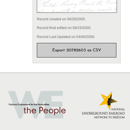
Record created on 06/28/2005.
Record final edited on 08/15/2000.
Record Last Updated on 04/06/2006.
Export 20782603 as CSV