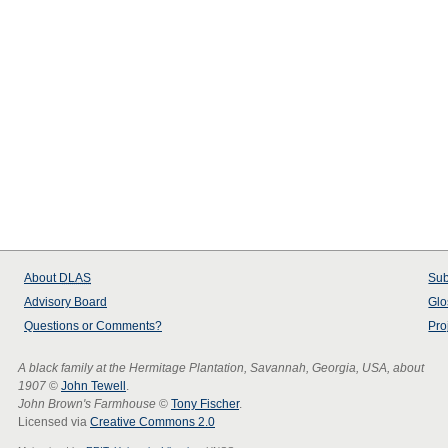
About
DLAS
Sub
Advisory Board
Glo
Questions or Comments?
Pro
A black family at the Hermitage Plantation, Savannah, Georgia, USA, about
1907
©
John Tewell
.
John Brown's Farmhouse
©
Tony Fischer
.
Licensed via
Creative Commons 2.0