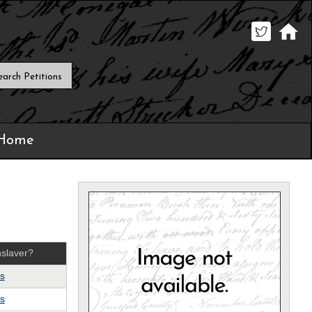
 Home
slaver?
s
s