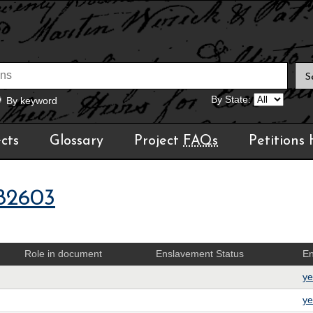
By State:
By keyword
cts
Glossary
Project
FAQs
Petitions
82603
Role in document
Enslavement Status
En
ye
ye