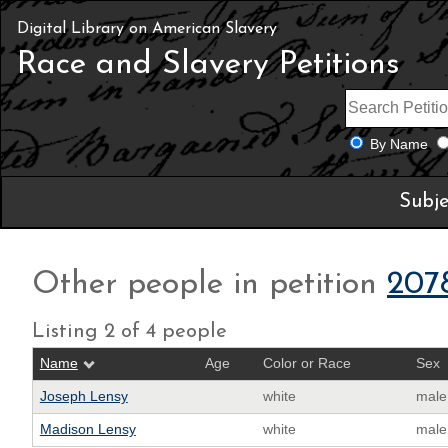
Digital Library on American Slavery
Race and Slavery Petitions
By Name
Subje
Other people in petition
207
Listing 2 of 4 people
Name
Age
Color or Race
Sex
Joseph Lensy
white
male
Madison Lensy
white
male