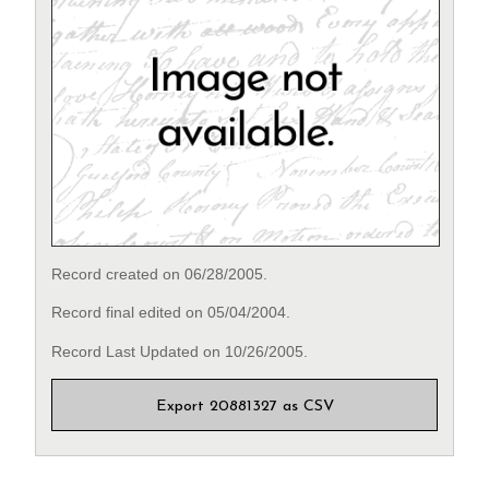
Record created on 06/28/2005.
Record final edited on 05/04/2004.
Record Last Updated on 10/26/2005.
Export 20881327 as CSV