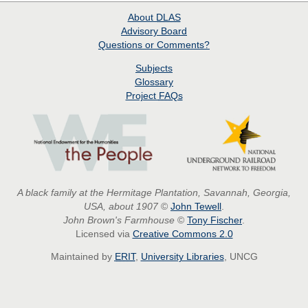
About
DLAS
Advisory Board
Questions or Comments?
Subjects
Glossary
Project
FAQs
A black family at the Hermitage Plantation, Savannah, Georgia,
USA, about 1907
©
John Tewell
.
John Brown's Farmhouse
©
Tony Fischer
.
Licensed via
Creative Commons 2.0
Maintained by
ERIT
,
University Libraries
, UNCG