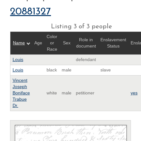
20881327
Listing 3 of 3 people
Color
Role in
Enslavement
Name
Age
or
Sex
Ensl
document
Status
Race
Louis
defendant
Louis
black
male
slave
Vincent
Joseph
Boniface
white
male
petitioner
yes
Trabue
Dr.