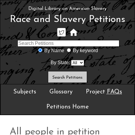
Digital Library on American Slavery
Race and Slavery Petitions
By Name
By keyword
By State:
Subjects
Glossary
Project
FAQs
Petitions Home
All people in petition