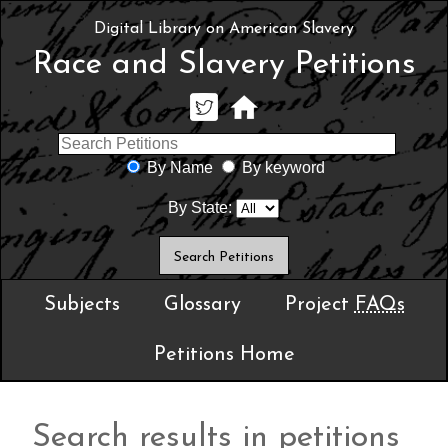
Digital Library on American Slavery
Race and Slavery Petitions
By Name
By keyword
By State:
Subjects
Glossary
Project
FAQs
Petitions Home
Search results in petitions