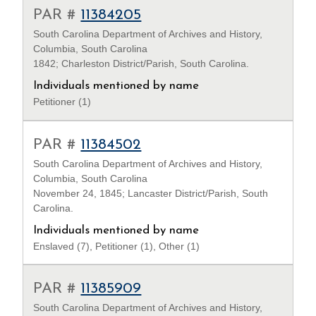
PAR #
11384205
South Carolina Department of Archives and History,
Columbia, South Carolina
1842; Charleston District/Parish, South Carolina.
Individuals mentioned by name
Petitioner (1)
PAR #
11384502
South Carolina Department of Archives and History,
Columbia, South Carolina
November 24, 1845; Lancaster District/Parish, South
Carolina.
Individuals mentioned by name
Enslaved (7), Petitioner (1), Other (1)
PAR #
11385909
South Carolina Department of Archives and History,