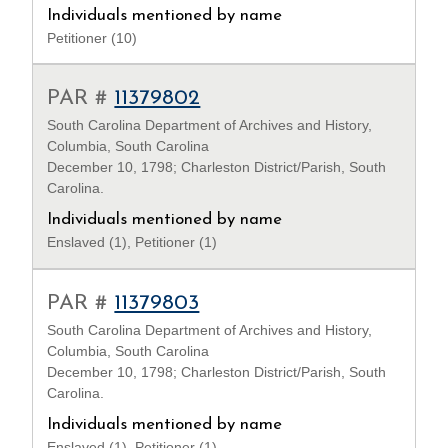
Individuals mentioned by name
Petitioner (10)
PAR #
11379802
South Carolina Department of Archives and History,
Columbia, South Carolina
December 10, 1798; Charleston District/Parish, South
Carolina.
Individuals mentioned by name
Enslaved (1), Petitioner (1)
PAR #
11379803
South Carolina Department of Archives and History,
Columbia, South Carolina
December 10, 1798; Charleston District/Parish, South
Carolina.
Individuals mentioned by name
Enslaved (1), Petitioner (1)