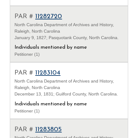
PAR #
11282720
North Carolina Department of Archives and History,
Raleigh, North Carolina
January 9, 1827; Pasquotank County, North Carolina.
Individuals mentioned by name
Petitioner (1)
PAR #
11283104
North Carolina Department of Archives and History,
Raleigh, North Carolina
December 13, 1831; Guilford County, North Carolina.
Individuals mentioned by name
Petitioner (1)
PAR #
11283805
North Carolina Department of Archives and History,