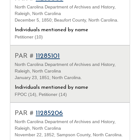
North Carolina Department of Archives and History,
Raleigh, North Carolina
December 5, 1850; Beaufort County, North Carolina.
Individuals mentioned by name
Petitioner (10)
PAR #
11285101
North Carolina Department of Archives and History,
Raleigh, North Carolina
January 23, 1851; North Carolina.
Individuals mentioned by name
FPOC (14), Petitioner (14)
PAR #
11285206
North Carolina Department of Archives and History,
Raleigh, North Carolina
November 22, 1852; Sampson County, North Carolina.