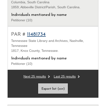
Columbia, South Carolina
1859; Abbeville District/Parish, South Carolina.
Individuals mentioned by name
Petitioner (10)
PAR #
11481734
Tennessee State Library and Archives, Nashville,
Tennessee
1817; Knox County, Tennessee.
Individuals mentioned by name
Petitioner (10)
Next 25 results
Last 25 results
Export list (csv)