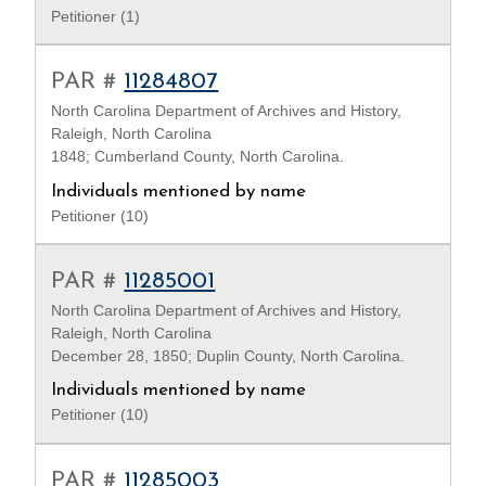
Petitioner (1)
PAR #
11284807
North Carolina Department of Archives and History,
Raleigh, North Carolina
1848; Cumberland County, North Carolina.
Individuals mentioned by name
Petitioner (10)
PAR #
11285001
North Carolina Department of Archives and History,
Raleigh, North Carolina
December 28, 1850; Duplin County, North Carolina.
Individuals mentioned by name
Petitioner (10)
PAR #
11285003