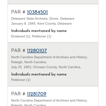
PAR #
10384501
Delaware State Archives, Dover, Delaware
January 8, 1845; Kent County, Delaware.
Individuals mentioned by name
Enslaved (1), Petitioner (1)
PAR #
11280107
North Carolina Department of Archives and History,
Raleigh, North Carolina
July 25, 1801; Chowan County, North Carolina.
Individuals mentioned by name
Petitioner (1)
PAR #
11281709
North Carolina Department of Archives and History,
Raleigh, North Carolina