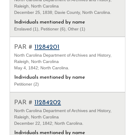
Raleigh, North Carolina
December 25, 1838; Davie County, North Carolina.
Individuals mentioned by name
Enslaved (1), Petitioner (6), Other (1)
PAR #
11284201
North Carolina Department of Archives and History,
Raleigh, North Carolina
May 4, 1842; North Carolina.
Individuals mentioned by name
Petitioner (2)
PAR #
11284202
North Carolina Department of Archives and History,
Raleigh, North Carolina
December 22, 1842; North Carolina.
Individuals mentioned by name