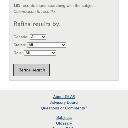
181
records found searching with the subject
Colonization to resettle
.
Refine results by:
Decade:
States:
Role:
About
DLAS
Advisory Board
Questions or Comments?
Subjects
Glossary