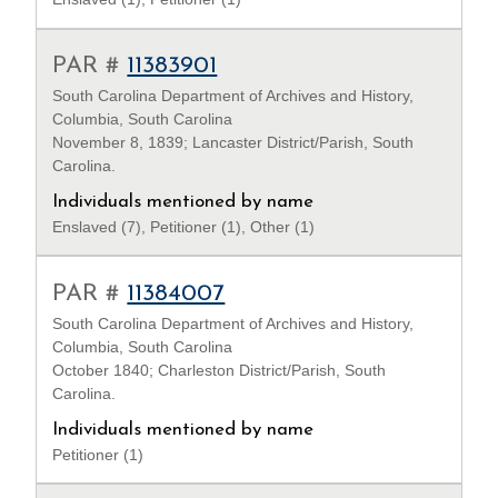
PAR #
11383901
South Carolina Department of Archives and History,
Columbia, South Carolina
November 8, 1839; Lancaster District/Parish, South
Carolina.
Individuals mentioned by name
Enslaved (7), Petitioner (1), Other (1)
PAR #
11384007
South Carolina Department of Archives and History,
Columbia, South Carolina
October 1840; Charleston District/Parish, South
Carolina.
Individuals mentioned by name
Petitioner (1)