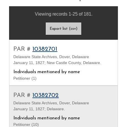
Viewing records 1-25 of 181.
Export list (csv)
PAR #
10382701
Delaware State Archives, Dover, Delaware
January 11, 1827; New Castle County, Delaware.
Individuals mentioned by name
Petitioner (1)
PAR #
10382702
Delaware State Archives, Dover, Delaware
January 11, 1827; Delaware.
Individuals mentioned by name
Petitioner (10)