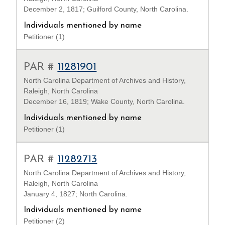
December 2, 1817; Guilford County, North Carolina.
Individuals mentioned by name
Petitioner (1)
PAR #
11281901
North Carolina Department of Archives and History,
Raleigh, North Carolina
December 16, 1819; Wake County, North Carolina.
Individuals mentioned by name
Petitioner (1)
PAR #
11282713
North Carolina Department of Archives and History,
Raleigh, North Carolina
January 4, 1827; North Carolina.
Individuals mentioned by name
Petitioner (2)