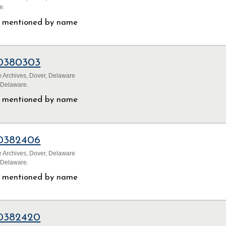
e.
ls mentioned by name
0380303
 Archives, Dover, Delaware
 Delaware.
ls mentioned by name
0382406
 Archives, Dover, Delaware
 Delaware.
ls mentioned by name
0382420