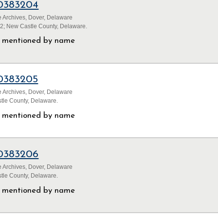
0383204
 Archives, Dover, Delaware
32; New Castle County, Delaware.
ls mentioned by name
0383205
 Archives, Dover, Delaware
tle County, Delaware.
ls mentioned by name
0383206
 Archives, Dover, Delaware
tle County, Delaware.
ls mentioned by name