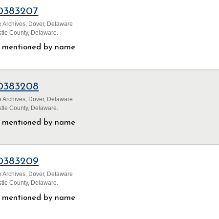
0383207
 Archives, Dover, Delaware
tle County, Delaware.
ls mentioned by name
0383208
 Archives, Dover, Delaware
tle County, Delaware.
ls mentioned by name
0383209
 Archives, Dover, Delaware
tle County, Delaware.
ls mentioned by name