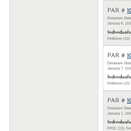
PAR #
1
Delaware State
January 6, 18
Individua
Petitioner (10)
PAR #
1
Delaware State
January 7, 18
Individua
Petitioner (10)
PAR #
1
Delaware State
January 1, 18
Individua
FPOC (13), Pet