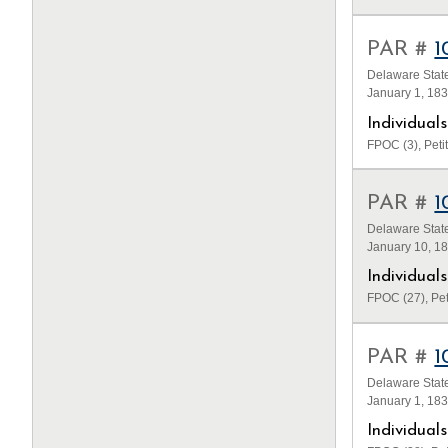
PAR #
1
Delaware State
January 1, 18
Individua
FPOC (3), Petit
PAR #
1
Delaware State
January 10, 1
Individua
FPOC (27), Pet
PAR #
1
Delaware State
January 1, 18
Individua