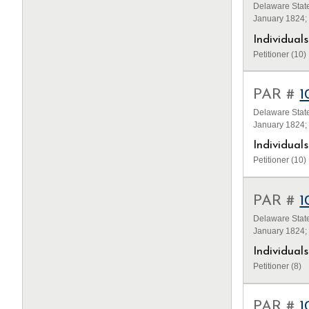
Delaware State
January 1824;
Individua
Petitioner (10)
PAR #
1
Delaware State
January 1824;
Individua
Petitioner (10)
PAR #
1
Delaware State
January 1824;
Individua
Petitioner (8)
PAR #
1