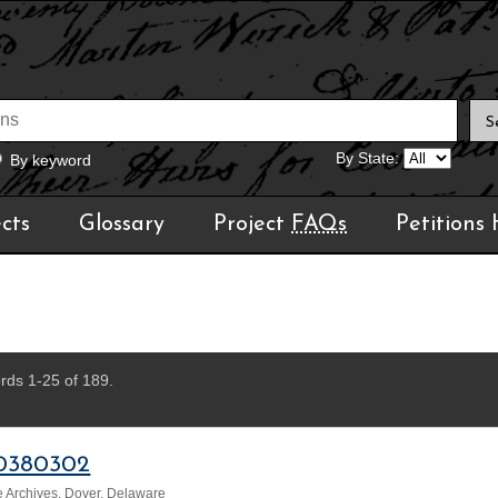
By State:
By keyword
cts
Glossary
Project
FAQs
Petitions
rds 1-25 of 189.
0380302
 Archives, Dover, Delaware