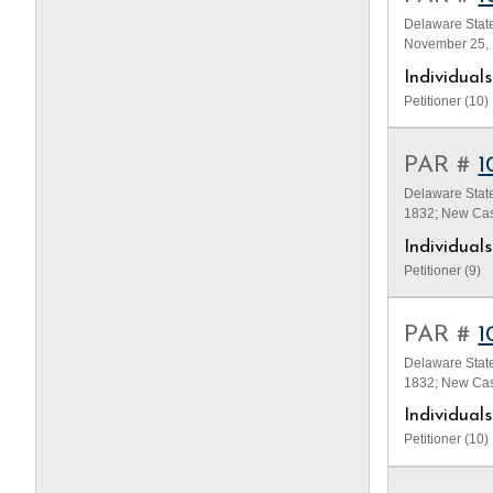
Delaware State
November 25, 
Individua
Petitioner (10)
PAR #
1
Delaware State
1832; New Cas
Individua
Petitioner (9)
PAR #
1
Delaware State
1832; New Cas
Individua
Petitioner (10)