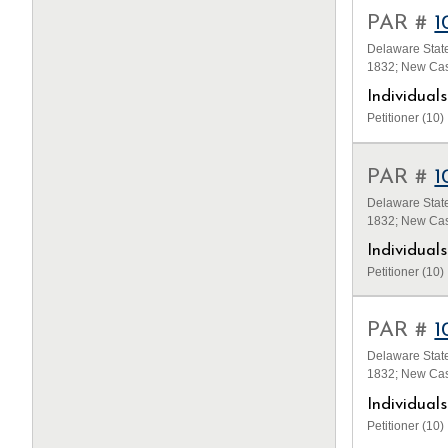
PAR #
1
Delaware State
1832; New Cas
Individua
Petitioner (10)
PAR #
1
Delaware State
1832; New Cas
Individua
Petitioner (10)
PAR #
1
Delaware State
1832; New Cas
Individua
Petitioner (10)