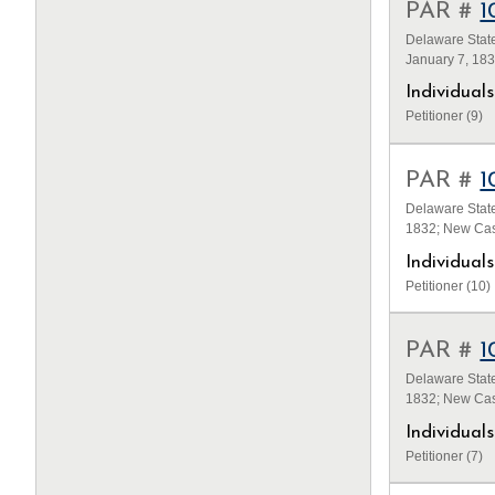
PAR #
1
Delaware State
January 7, 18
Individua
Petitioner (9)
PAR #
1
Delaware State
1832; New Cas
Individua
Petitioner (10)
PAR #
1
Delaware State
1832; New Cas
Individua
Petitioner (7)