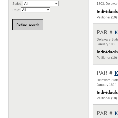
1803; Delawar
States:
Role:
Individua
Petitioner (10)
PAR #
1
Delaware State
January 1803;
Individua
Petitioner (10)
PAR #
1
Delaware State
January 1824;
Individua
Petitioner (10)
PAR #
1