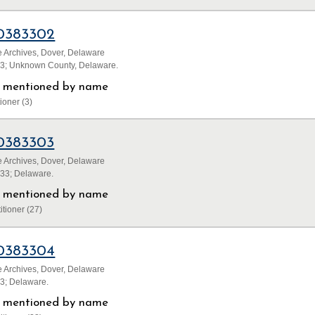
0383302
 Archives, Dover, Delaware
33; Unknown County, Delaware.
ls mentioned by name
ioner (3)
0383303
 Archives, Dover, Delaware
833; Delaware.
ls mentioned by name
itioner (27)
0383304
 Archives, Dover, Delaware
33; Delaware.
ls mentioned by name