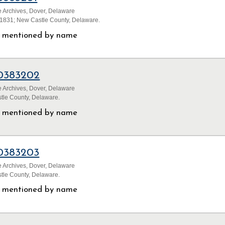
 Archives, Dover, Delaware
1831; New Castle County, Delaware.
ls mentioned by name
0383202
 Archives, Dover, Delaware
tle County, Delaware.
ls mentioned by name
0383203
 Archives, Dover, Delaware
tle County, Delaware.
ls mentioned by name