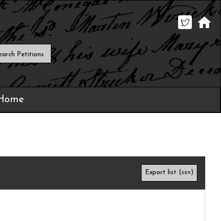
 Home
Export list (csv)