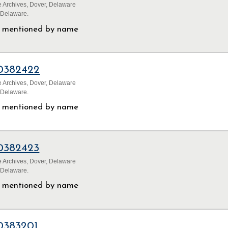
 Archives, Dover, Delaware
 Delaware.
ls mentioned by name
0382422
 Archives, Dover, Delaware
 Delaware.
ls mentioned by name
0382423
 Archives, Dover, Delaware
 Delaware.
ls mentioned by name
0383201