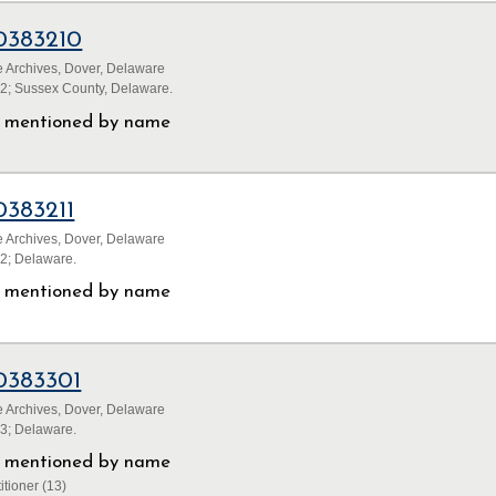
0383210
 Archives, Dover, Delaware
32; Sussex County, Delaware.
ls mentioned by name
0383211
 Archives, Dover, Delaware
32; Delaware.
ls mentioned by name
0383301
 Archives, Dover, Delaware
33; Delaware.
ls mentioned by name
itioner (13)