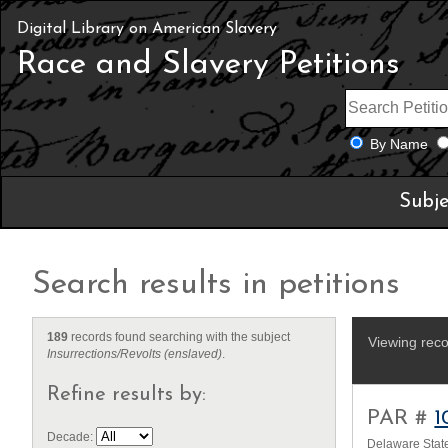
Digital Library on American Slavery
Race and Slavery Petitions
By Name
Subje
Search results in petitions
189
records found searching with the subject
Viewing reco
Insurrections/Revolts (enslaved)
.
Refine results by:
PAR #
1
Decade:
Delaware State