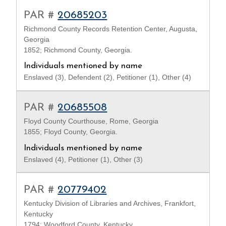
PAR #
20685203
Richmond County Records Retention Center, Augusta,
Georgia
1852; Richmond County, Georgia.
Individuals mentioned by name
Enslaved (3), Defendent (2), Petitioner (1), Other (4)
PAR #
20685508
Floyd County Courthouse, Rome, Georgia
1855; Floyd County, Georgia.
Individuals mentioned by name
Enslaved (4), Petitioner (1), Other (3)
PAR #
20779402
Kentucky Division of Libraries and Archives, Frankfort,
Kentucky
1794; Woodford County, Kentucky.