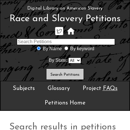
Digital Library on American Slavery
Race and Slavery Petitions
By Name
By keyword
By State:
Subjects
Glossary
Project
FAQs
Petitions Home
Search results in petitions