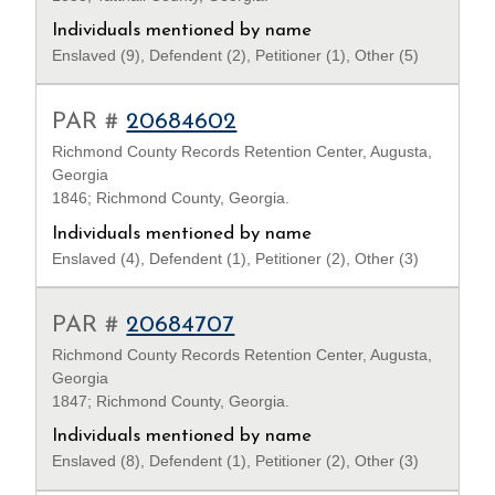
Individuals mentioned by name
Enslaved (9), Defendent (2), Petitioner (1), Other (5)
PAR #
20684602
Richmond County Records Retention Center, Augusta,
Georgia
1846; Richmond County, Georgia.
Individuals mentioned by name
Enslaved (4), Defendent (1), Petitioner (2), Other (3)
PAR #
20684707
Richmond County Records Retention Center, Augusta,
Georgia
1847; Richmond County, Georgia.
Individuals mentioned by name
Enslaved (8), Defendent (1), Petitioner (2), Other (3)