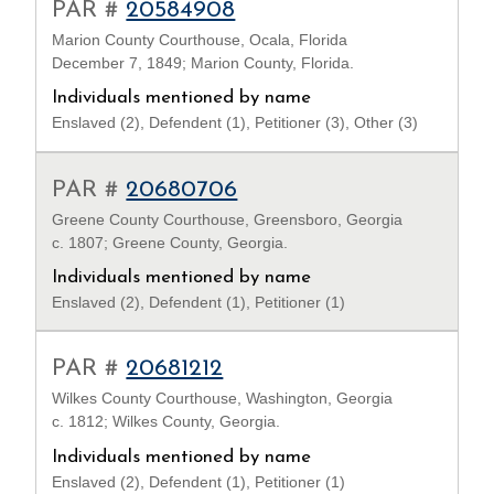
PAR #
20584908
Marion County Courthouse, Ocala, Florida
December 7, 1849; Marion County, Florida.
Individuals mentioned by name
Enslaved (2), Defendent (1), Petitioner (3), Other (3)
PAR #
20680706
Greene County Courthouse, Greensboro, Georgia
c. 1807; Greene County, Georgia.
Individuals mentioned by name
Enslaved (2), Defendent (1), Petitioner (1)
PAR #
20681212
Wilkes County Courthouse, Washington, Georgia
c. 1812; Wilkes County, Georgia.
Individuals mentioned by name
Enslaved (2), Defendent (1), Petitioner (1)