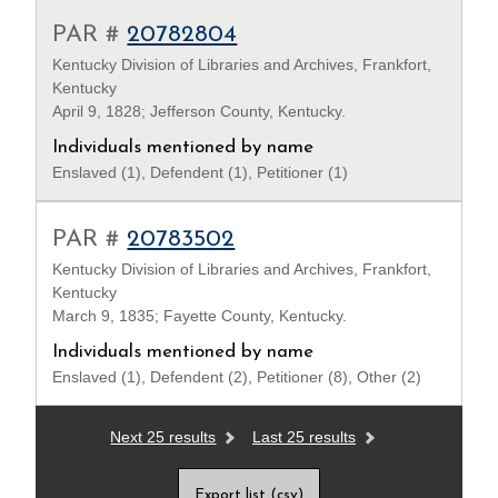
PAR #
20782804
Kentucky Division of Libraries and Archives, Frankfort,
Kentucky
April 9, 1828; Jefferson County, Kentucky.
Individuals mentioned by name
Enslaved (1), Defendent (1), Petitioner (1)
PAR #
20783502
Kentucky Division of Libraries and Archives, Frankfort,
Kentucky
March 9, 1835; Fayette County, Kentucky.
Individuals mentioned by name
Enslaved (1), Defendent (2), Petitioner (8), Other (2)
Next 25 results
Last 25 results
Export list (csv)