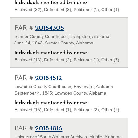
Individuals mentioned by name
Enslaved (32), Defendent (3), Petitioner (1), Other (1)
PAR #
20184308
Sumter County Courthouse, Livingston, Alabama
June 24, 1843; Sumter County, Alabama.
Individuals mentioned by name
Enslaved (13), Defendent (2), Petitioner (1), Other (7)
PAR #
20184512
Lowndes County Courthouse, Hayneville, Alabama
September 4, 1845; Lowndes County, Alabama.
Individuals mentioned by name
Enslaved (15), Defendent (1), Petitioner (2), Other (2)
PAR #
20184816
University of South Alabama Archives, Mobile, Alabama