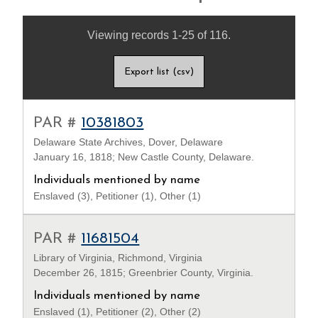
Viewing records 1-25 of 116.
Export list (csv)
PAR #
10381803
Delaware State Archives, Dover, Delaware
January 16, 1818; New Castle County, Delaware.
Individuals mentioned by name
Enslaved (3), Petitioner (1), Other (1)
PAR #
11681504
Library of Virginia, Richmond, Virginia
December 26, 1815; Greenbrier County, Virginia.
Individuals mentioned by name
Enslaved (1), Petitioner (2), Other (2)