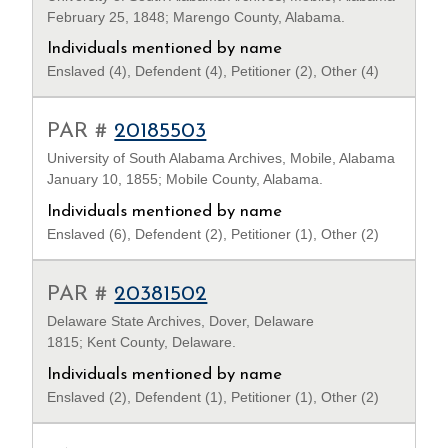
February 25, 1848; Marengo County, Alabama.
Individuals mentioned by name
Enslaved (4), Defendent (4), Petitioner (2), Other (4)
PAR #
20185503
University of South Alabama Archives, Mobile, Alabama
January 10, 1855; Mobile County, Alabama.
Individuals mentioned by name
Enslaved (6), Defendent (2), Petitioner (1), Other (2)
PAR #
20381502
Delaware State Archives, Dover, Delaware
1815; Kent County, Delaware.
Individuals mentioned by name
Enslaved (2), Defendent (1), Petitioner (1), Other (2)