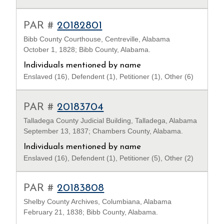
PAR #
20182801
Bibb County Courthouse, Centreville, Alabama
October 1, 1828; Bibb County, Alabama.
Individuals mentioned by name
Enslaved (16), Defendent (1), Petitioner (1), Other (6)
PAR #
20183704
Talladega County Judicial Building, Talladega, Alabama
September 13, 1837; Chambers County, Alabama.
Individuals mentioned by name
Enslaved (16), Defendent (1), Petitioner (5), Other (2)
PAR #
20183808
Shelby County Archives, Columbiana, Alabama
February 21, 1838; Bibb County, Alabama.