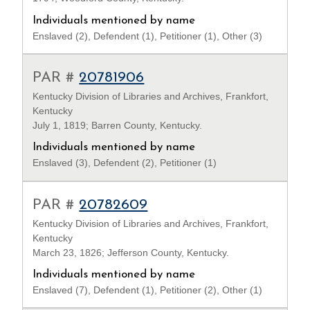
Individuals mentioned by name
Enslaved (2), Defendent (1), Petitioner (1), Other (3)
PAR #
20781906
Kentucky Division of Libraries and Archives, Frankfort,
Kentucky
July 1, 1819; Barren County, Kentucky.
Individuals mentioned by name
Enslaved (3), Defendent (2), Petitioner (1)
PAR #
20782609
Kentucky Division of Libraries and Archives, Frankfort,
Kentucky
March 23, 1826; Jefferson County, Kentucky.
Individuals mentioned by name
Enslaved (7), Defendent (1), Petitioner (2), Other (1)