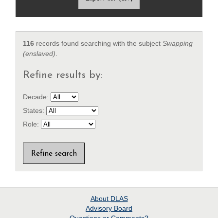
116
records found searching with the subject
Swapping
(enslaved)
.
Refine results by:
Decade:
States:
Role:
About
DLAS
Advisory Board