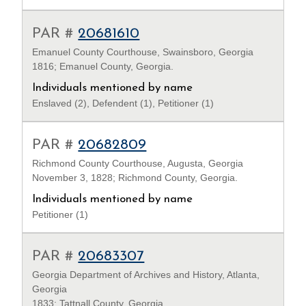
PAR #
20681610
Emanuel County Courthouse, Swainsboro, Georgia
1816; Emanuel County, Georgia.
Individuals mentioned by name
Enslaved (2), Defendent (1), Petitioner (1)
PAR #
20682809
Richmond County Courthouse, Augusta, Georgia
November 3, 1828; Richmond County, Georgia.
Individuals mentioned by name
Petitioner (1)
PAR #
20683307
Georgia Department of Archives and History, Atlanta,
Georgia
1833; Tattnall County, Georgia.