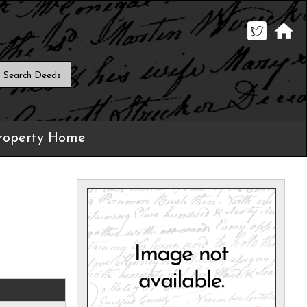
roperty Home