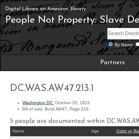
Digital Library on American Slavery
People Not Property: Slave D
By Name
Partners
DC.WAS.AW47.213.1
Washington DC.
October 20, 1819
Bill of sale; Book AW47, Page 213.
5 people are documented within DC.WAS.AW
Name
Age
Color or R