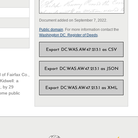
Document added on September 7, 2022.
Public domain
. For more information contact the
Washington DC. Register of Deeds
.
Export DC.WAS.AW47.213.1 as CSV
Export DC.WAS.AW47.213.1 as JSON
 of Fairfax Co.,
Kidwell: a
, by 29
Export DC.WAS.AW47.213.1 as XML
some public