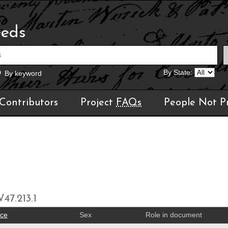
eeds
By State:
By keyword
Contributors
Project
FAQs
People Not P
47.213.1
ace
Sex
Role in document