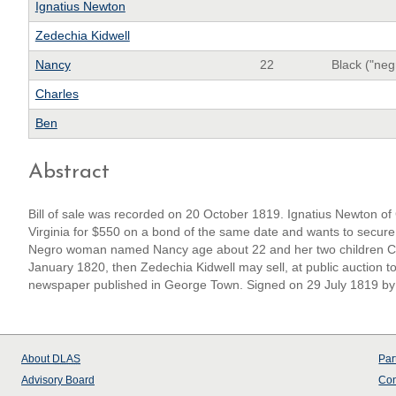
Ignatius Newton
Zedechia Kidwell
Nancy
22
Black ("neg
Charles
Ben
Abstract
Bill of sale was recorded on 20 October 1819. Ignatius Newton of 
Virginia for $550 on a bond of the same date and wants to secure t
Negro woman named Nancy age about 22 and her two children Char
January 1820, then Zedechia Kidwell may sell, at public auction to
newspaper published in George Town. Signed on 29 July 1819 by
About
DLAS
Par
Advisory Board
Con