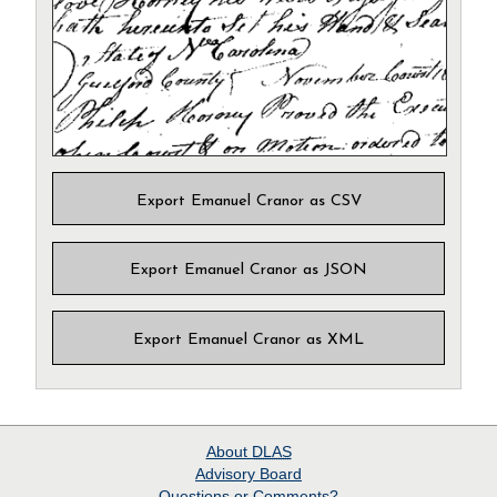
Export Emanuel Cranor as CSV
Export Emanuel Cranor as JSON
Export Emanuel Cranor as XML
About
DLAS
Advisory Board
Questions or Comments?