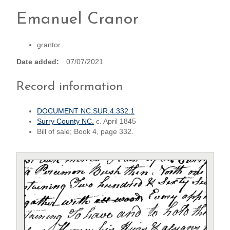
Emanuel Cranor
grantor
Date added
07/07/2021
Record information
DOCUMENT NC.SUR.4.332.1
Surry County NC.
c. April 1845
Bill of sale; Book 4, page 332.