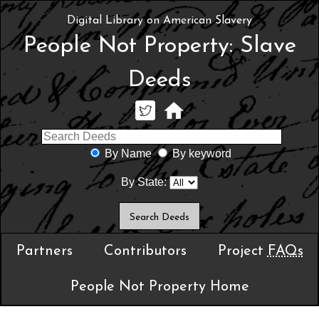
Digital Library on American Slavery
People Not Property: Slave
Deeds
By Name
By keyword
By State:
Partners
Contributors
Project
FAQs
People Not Property Home