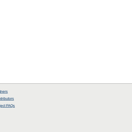
tners
tributors
ject
FAQs