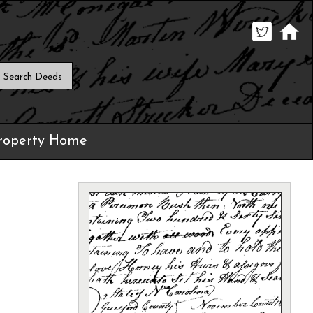
roperty Home