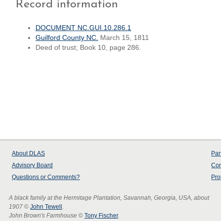
Record information
DOCUMENT NC.GUI.10.286.1
Guilford County NC.
March 15, 1811
Deed of trust; Book 10, page 286.
About
DLAS
Par
Advisory Board
Con
Questions or Comments?
Pro
A black family at the Hermitage Plantation, Savannah, Georgia, USA, about
1907
©
John Tewell
.
John Brown's Farmhouse
©
Tony Fischer
.