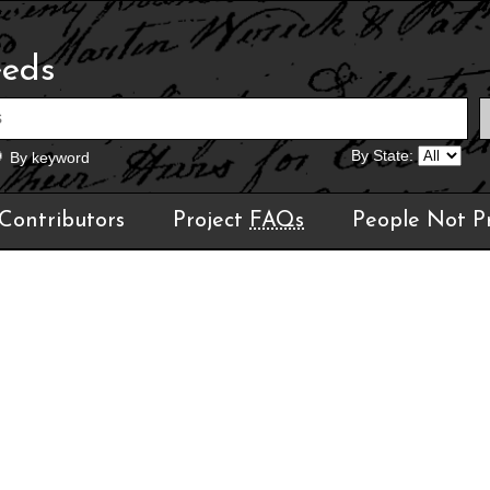
eeds
By State:
By keyword
Contributors
Project
FAQs
People Not P