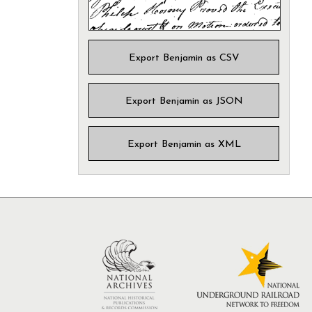
Export Benjamin as CSV
Export Benjamin as JSON
Export Benjamin as XML