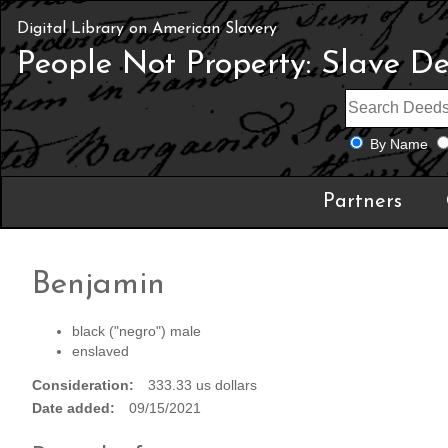
Digital Library on American Slavery
People Not Property: Slave D
By Name
Partners
Benjamin
black ("negro") male
enslaved
Consideration
333.33 us dollars
Date added
09/15/2021