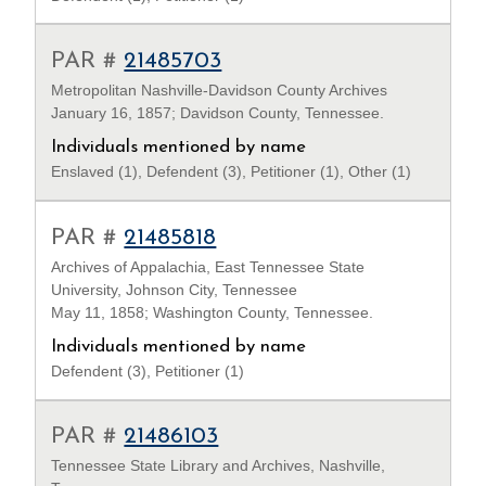
PAR #
21485703
Metropolitan Nashville-Davidson County Archives
January 16, 1857; Davidson County, Tennessee.
Individuals mentioned by name
Enslaved (1), Defendent (3), Petitioner (1), Other (1)
PAR #
21485818
Archives of Appalachia, East Tennessee State
University, Johnson City, Tennessee
May 11, 1858; Washington County, Tennessee.
Individuals mentioned by name
Defendent (3), Petitioner (1)
PAR #
21486103
Tennessee State Library and Archives, Nashville,