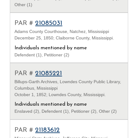
Other (1)
PAR #
21085031
Adams County Courthouse, Natchez, Mississippi
December 25, 1850; Claiborne County, Mississippi.
Individuals mentioned by name
Defendent (1), Petitioner (2)
PAR #
21085221
Billups-Garth Archives, Lowndes County Public Library,
Columbus, Mississippi
October 1, 1852; Lowndes County, Mississippi.
Individuals mentioned by name
Enslaved (2), Defendent (1), Petitioner (2), Other (2)
PAR #
21183612