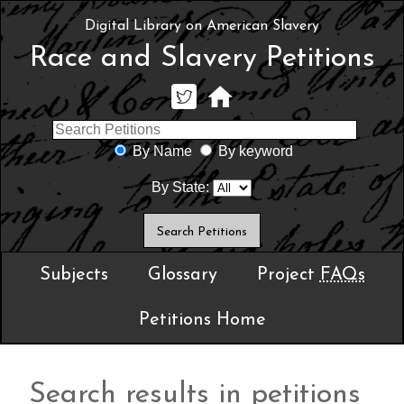
Digital Library on American Slavery
Race and Slavery Petitions
By Name
By keyword
By State:
Subjects
Glossary
Project
FAQs
Petitions Home
Search results in petitions