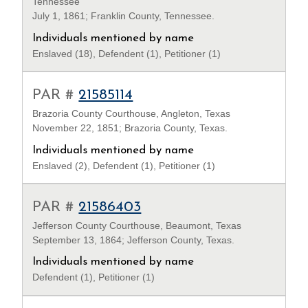
Tennessee
July 1, 1861; Franklin County, Tennessee.
Individuals mentioned by name
Enslaved (18), Defendent (1), Petitioner (1)
PAR #
21585114
Brazoria County Courthouse, Angleton, Texas
November 22, 1851; Brazoria County, Texas.
Individuals mentioned by name
Enslaved (2), Defendent (1), Petitioner (1)
PAR #
21586403
Jefferson County Courthouse, Beaumont, Texas
September 13, 1864; Jefferson County, Texas.
Individuals mentioned by name
Defendent (1), Petitioner (1)