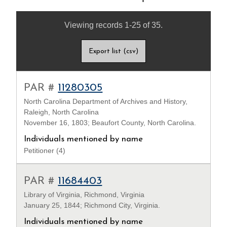
Viewing records 1-25 of 35.
Export list (csv)
PAR #
11280305
North Carolina Department of Archives and History,
Raleigh, North Carolina
November 16, 1803; Beaufort County, North Carolina.
Individuals mentioned by name
Petitioner (4)
PAR #
11684403
Library of Virginia, Richmond, Virginia
January 25, 1844; Richmond City, Virginia.
Individuals mentioned by name