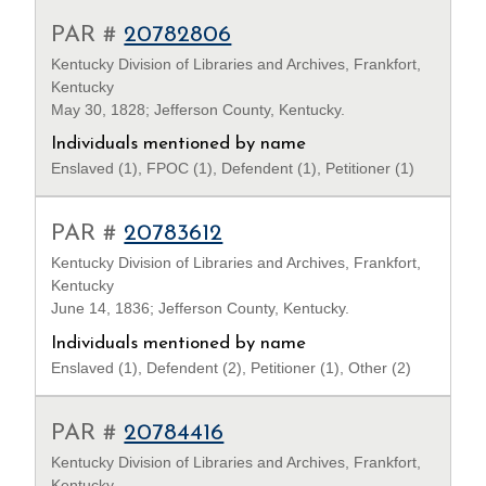
PAR #
20782806
Kentucky Division of Libraries and Archives, Frankfort,
Kentucky
May 30, 1828; Jefferson County, Kentucky.
Individuals mentioned by name
Enslaved (1), FPOC (1), Defendent (1), Petitioner (1)
PAR #
20783612
Kentucky Division of Libraries and Archives, Frankfort,
Kentucky
June 14, 1836; Jefferson County, Kentucky.
Individuals mentioned by name
Enslaved (1), Defendent (2), Petitioner (1), Other (2)
PAR #
20784416
Kentucky Division of Libraries and Archives, Frankfort,
Kentucky