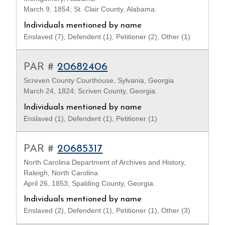
March 9, 1854; St. Clair County, Alabama.
Individuals mentioned by name
Enslaved (7), Defendent (1), Petitioner (2), Other (1)
PAR #
20682406
Screven County Courthouse, Sylvania, Georgia
March 24, 1824; Scriven County, Georgia.
Individuals mentioned by name
Enslaved (1), Defendent (1), Petitioner (1)
PAR #
20685317
North Carolina Department of Archives and History,
Raleigh, North Carolina
April 26, 1853; Spalding County, Georgia.
Individuals mentioned by name
Enslaved (2), Defendent (1), Petitioner (1), Other (3)