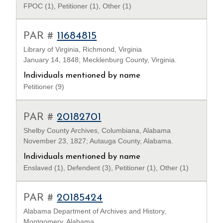
FPOC (1), Petitioner (1), Other (1)
PAR #
11684815
Library of Virginia, Richmond, Virginia
January 14, 1848; Mecklenburg County, Virginia.
Individuals mentioned by name
Petitioner (9)
PAR #
20182701
Shelby County Archives, Columbiana, Alabama
November 23, 1827; Autauga County, Alabama.
Individuals mentioned by name
Enslaved (1), Defendent (3), Petitioner (1), Other (1)
PAR #
20185424
Alabama Department of Archives and History,
Montgomery, Alabama