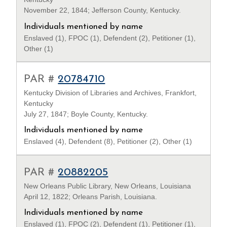
November 22, 1844; Jefferson County, Kentucky.
Individuals mentioned by name
Enslaved (1), FPOC (1), Defendent (2), Petitioner (1),
Other (1)
PAR #
20784710
Kentucky Division of Libraries and Archives, Frankfort,
Kentucky
July 27, 1847; Boyle County, Kentucky.
Individuals mentioned by name
Enslaved (4), Defendent (8), Petitioner (2), Other (1)
PAR #
20882205
New Orleans Public Library, New Orleans, Louisiana
April 12, 1822; Orleans Parish, Louisiana.
Individuals mentioned by name
Enslaved (1), FPOC (2), Defendent (1), Petitioner (1),