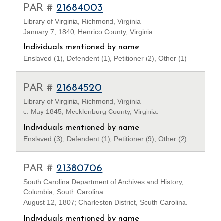
PAR #
21684003
Library of Virginia, Richmond, Virginia
January 7, 1840; Henrico County, Virginia.
Individuals mentioned by name
Enslaved (1), Defendent (1), Petitioner (2), Other (1)
PAR #
21684520
Library of Virginia, Richmond, Virginia
c. May 1845; Mecklenburg County, Virginia.
Individuals mentioned by name
Enslaved (3), Defendent (1), Petitioner (9), Other (2)
PAR #
21380706
South Carolina Department of Archives and History,
Columbia, South Carolina
August 12, 1807; Charleston District, South Carolina.
Individuals mentioned by name