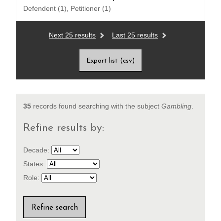
Defendent (1), Petitioner (1)
Next 25 results
Last 25 results
Export list (csv)
35
records found searching with the subject
Gambling
.
Refine results by:
Decade:
States:
Role: