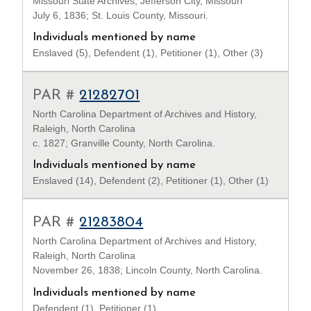
Missouri State Archives, Jefferson City, Missouri
July 6, 1836; St. Louis County, Missouri.
Individuals mentioned by name
Enslaved (5), Defendent (1), Petitioner (1), Other (3)
PAR #
21282701
North Carolina Department of Archives and History,
Raleigh, North Carolina
c. 1827; Granville County, North Carolina.
Individuals mentioned by name
Enslaved (14), Defendent (2), Petitioner (1), Other (1)
PAR #
21283804
North Carolina Department of Archives and History,
Raleigh, North Carolina
November 26, 1838; Lincoln County, North Carolina.
Individuals mentioned by name
Defendent (1), Petitioner (1)