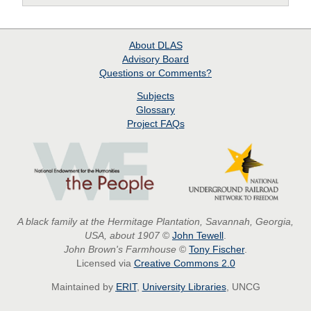
About
DLAS
Advisory Board
Questions or Comments?
Subjects
Glossary
Project
FAQs
A black family at the Hermitage Plantation, Savannah, Georgia,
USA, about 1907
©
John Tewell
.
John Brown's Farmhouse
©
Tony Fischer
.
Licensed via
Creative Commons 2.0
Maintained by
ERIT
,
University Libraries
, UNCG