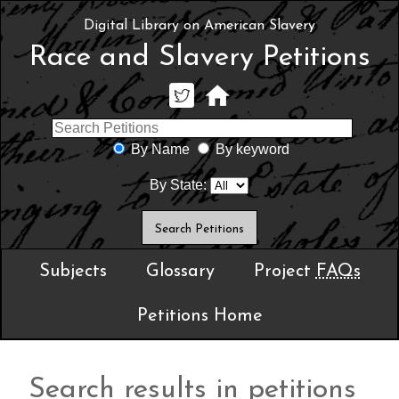
Digital Library on American Slavery
Race and Slavery Petitions
By Name
By keyword
By State:
Subjects
Glossary
Project
FAQs
Petitions Home
Search results in petitions