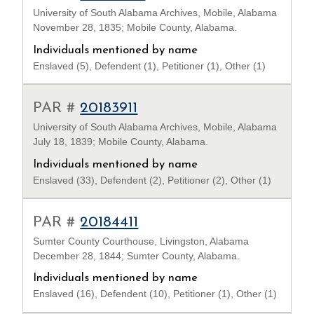
University of South Alabama Archives, Mobile, Alabama
November 28, 1835; Mobile County, Alabama.
Individuals mentioned by name
Enslaved (5), Defendent (1), Petitioner (1), Other (1)
PAR #
20183911
University of South Alabama Archives, Mobile, Alabama
July 18, 1839; Mobile County, Alabama.
Individuals mentioned by name
Enslaved (33), Defendent (2), Petitioner (2), Other (1)
PAR #
20184411
Sumter County Courthouse, Livingston, Alabama
December 28, 1844; Sumter County, Alabama.
Individuals mentioned by name
Enslaved (16), Defendent (10), Petitioner (1), Other (1)