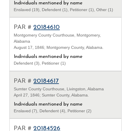
Individuals mentioned by name
Enslaved (19), Defendent (1), Petitioner (1), Other (1)
PAR #
20184610
Montgomery County Courthouse, Montgomery,
Alabama
August 17, 1846; Montgomery County, Alabama.
Individuals mentioned by name
Defendent (3), Petitioner (1)
PAR #
20184617
Sumter County Courthouse, Livingston, Alabama
April 27, 1846; Sumter County, Alabama.
Individuals mentioned by name
Enslaved (7), Defendent (4), Petitioner (2)
PAR #
20184526