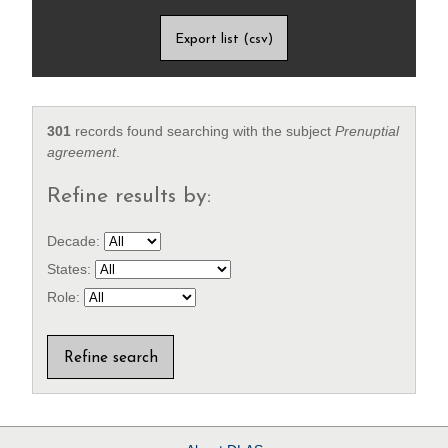
Export list (csv)
301
records found searching with the subject
Prenuptial
agreement
.
Refine results by:
Decade:
States:
Role: