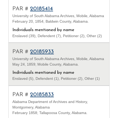
PAR #
20185414
University of South Alabama Archives, Mobile, Alabama
February 20, 1854; Baldwin County, Alabama.
Individuals mentioned by name
Enslaved (39), Defendent (7), Petitioner (2), Other (2)
PAR #
20185933
University of South Alabama Archives, Mobile, Alabama
May 24, 1859; Mobile County, Alabama.
Individuals mentioned by name
Enslaved (5), Defendent (1), Petitioner (2), Other (1)
PAR #
20185833
Alabama Department of Archives and History,
Montgomery, Alabama
February 1858; Tallapoosa County, Alabama.