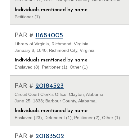
Individuals mentioned by name
Petitioner (1)
PAR #
11684005
Library of Virginia, Richmond, Virginia
January 8, 1840; Richmond City, Virginia.
Individuals mentioned by name
Enslaved (8), Petitioner (1), Other (1)
PAR #
20184523
Circuit Court Clerk's Office, Clayton, Alabama
June 25, 1833; Barbour County, Alabama.
Individuals mentioned by name
Enslaved (23), Defendent (1), Petitioner (2), Other (1)
PAR #
20183502