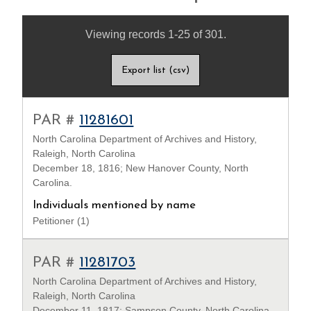
Viewing records 1-25 of 301.
Export list (csv)
PAR #
11281601
North Carolina Department of Archives and History,
Raleigh, North Carolina
December 18, 1816; New Hanover County, North
Carolina.
Individuals mentioned by name
Petitioner (1)
PAR #
11281703
North Carolina Department of Archives and History,
Raleigh, North Carolina
December 11, 1817; Sampson County, North Carolina.