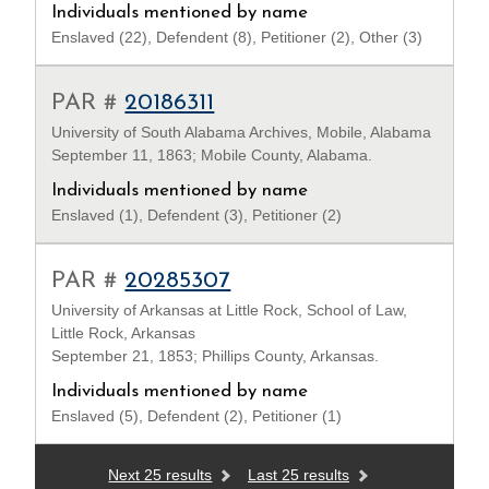
Individuals mentioned by name
Enslaved (22), Defendent (8), Petitioner (2), Other (3)
PAR #
20186311
University of South Alabama Archives, Mobile, Alabama
September 11, 1863; Mobile County, Alabama.
Individuals mentioned by name
Enslaved (1), Defendent (3), Petitioner (2)
PAR #
20285307
University of Arkansas at Little Rock, School of Law,
Little Rock, Arkansas
September 21, 1853; Phillips County, Arkansas.
Individuals mentioned by name
Enslaved (5), Defendent (2), Petitioner (1)
Next 25 results
Last 25 results