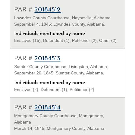
PAR #
20184512
Lowndes County Courthouse, Hayneville, Alabama
September 4, 1845; Lowndes County, Alabama.
Individuals mentioned by name
Enslaved (15), Defendent (1), Petitioner (2), Other (2)
PAR #
20184513
Sumter County Courthouse, Livingston, Alabama
September 20, 1845; Sumter County, Alabama.
Individuals mentioned by name
Enslaved (2), Defendent (1), Petitioner (2)
PAR #
20184514
Montgomery County Courthouse, Montgomery,
Alabama
March 14, 1845; Montgomery County, Alabama.