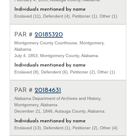
Individuals mentioned by name
Enslaved (11), Defendent (4), Petitioner (1), Other (1)
PAR #
20185320
Montgomery County Courthouse, Montgomery,
Alabama
July 4, 1853; Montgomery County, Alabama.
Individuals mentioned by name
Enslaved (8), Defendent (6), Petitioner (2), Other (1)
PAR #
20184631
Alabama Department of Archives and History,
Montgomery, Alabama
December 21, 1846; Autauga County, Alabama.
Individuals mentioned by name
Enslaved (13), Defendent (1), Petitioner (2), Other (4)