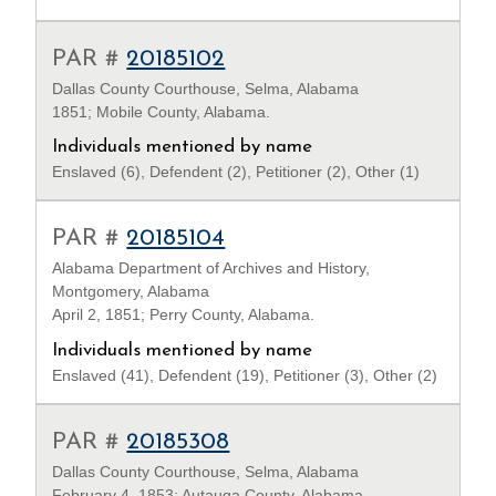
PAR #
20185102
Dallas County Courthouse, Selma, Alabama
1851; Mobile County, Alabama.
Individuals mentioned by name
Enslaved (6), Defendent (2), Petitioner (2), Other (1)
PAR #
20185104
Alabama Department of Archives and History,
Montgomery, Alabama
April 2, 1851; Perry County, Alabama.
Individuals mentioned by name
Enslaved (41), Defendent (19), Petitioner (3), Other (2)
PAR #
20185308
Dallas County Courthouse, Selma, Alabama
February 4, 1853; Autauga County, Alabama.