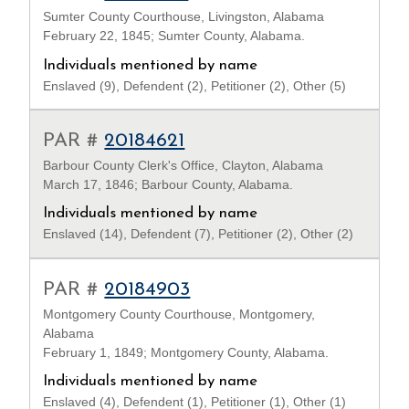
Sumter County Courthouse, Livingston, Alabama
February 22, 1845; Sumter County, Alabama.
Individuals mentioned by name
Enslaved (9), Defendent (2), Petitioner (2), Other (5)
PAR #
20184621
Barbour County Clerk's Office, Clayton, Alabama
March 17, 1846; Barbour County, Alabama.
Individuals mentioned by name
Enslaved (14), Defendent (7), Petitioner (2), Other (2)
PAR #
20184903
Montgomery County Courthouse, Montgomery,
Alabama
February 1, 1849; Montgomery County, Alabama.
Individuals mentioned by name
Enslaved (4), Defendent (1), Petitioner (1), Other (1)